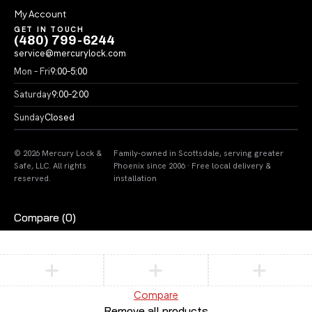
My Account
GET IN TOUCH
(480) 799-6244
service@mercurylock.com
Mon – Fri
9:00–5:00
Saturday
9:00–2:00
Sunday
Closed
© 2026 Mercury Lock &
Family-owned in Scottsdale, serving greater
Safe, LLC. All rights
Phoenix since 2006 · Free local delivery &
reserved.
installation
Compare
(0)
Compare
Remove all products