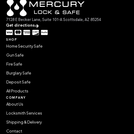
7128 E Becker Lane, Suite 101-A Scottsdale, AZ 85254
Get directions
SHOP
Home Security Safe
Gun Safe
Fire Safe
Burglary Safe
Deposit Safe
All Products
COMPANY
About Us
Locksmith Services
Shipping & Delivery
Contact