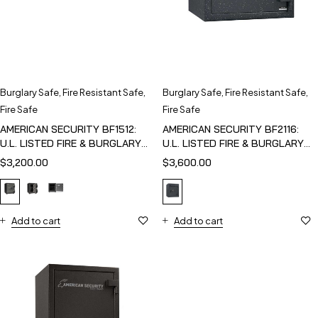
Burglary Safe
,
Fire Resistant Safe
,
Burglary Safe
,
Fire Resistant Safe
,
Fire Safe
Fire Safe
AMERICAN SECURITY BF1512:
AMERICAN SECURITY BF2116:
U.L. LISTED FIRE & BURGLARY
U.L. LISTED FIRE & BURGLARY
SAFE
SAFE
$
3,200.00
$
3,600.00
Add to cart
Add to cart