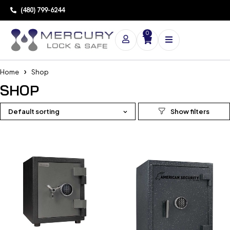
(480) 799-6244
0
Home
Shop
SHOP
Default sorting