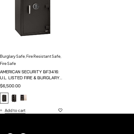
Burglary Safe
,
Fire Resistant Safe
,
Fire Safe
AMERICAN SECURITY BF3416:
U.L. LISTED FIRE & BURGLARY
SAFE
$
6,500.00
Add to cart