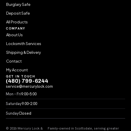
Burglary Safe
Deposit Safe
All Products
COMPANY
About Us
Locksmith Services
Shipping & Delivery
Contact
My Account
GET IN TOUCH
(480) 799-6244
service@mercurylock.com
Mon – Fri
9:00–5:00
Saturday
9:00–2:00
Sunday
Closed
© 2026 Mercury Lock &
Family-owned in Scottsdale, serving greater