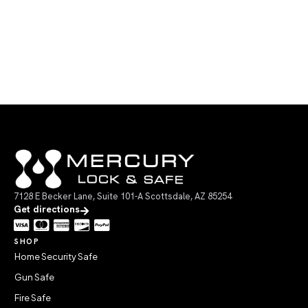
7128 E Becker Lane, Suite 101-A Scottsdale, AZ 85254
Get directions
SHOP
Home Security Safe
Gun Safe
Fire Safe