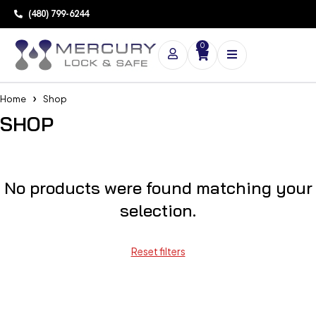
(480) 799-6244
0
Home
Shop
SHOP
No products were found matching your
selection.
Reset filters