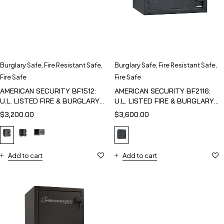
Burglary Safe
,
Fire Resistant Safe
,
Burglary Safe
,
Fire Resistant Safe
,
Fire Safe
Fire Safe
AMERICAN SECURITY BF1512:
AMERICAN SECURITY BF2116:
U.L. LISTED FIRE & BURGLARY
U.L. LISTED FIRE & BURGLARY
SAFE
SAFE
$
3,200.00
$
3,600.00
Add to cart
Add to cart