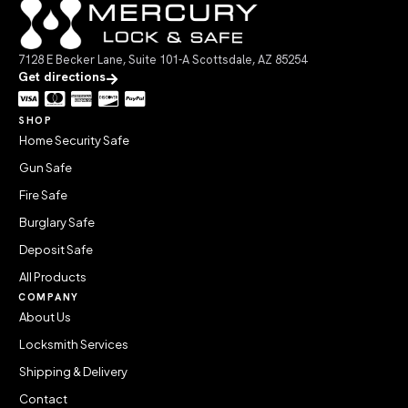
7128 E Becker Lane, Suite 101-A Scottsdale, AZ 85254
Get directions
SHOP
Home Security Safe
Gun Safe
Fire Safe
Burglary Safe
Deposit Safe
All Products
COMPANY
About Us
Locksmith Services
Shipping & Delivery
Contact