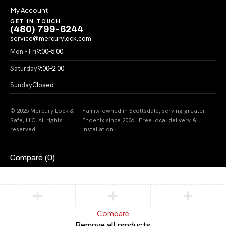
My Account
GET IN TOUCH
(480) 799-6244
service@mercurylock.com
Mon – Fri
9:00–5:00
Saturday
9:00–2:00
Sunday
Closed
© 2026 Mercury Lock &
Family-owned in Scottsdale, serving greater
Safe, LLC. All rights
Phoenix since 2006 · Free local delivery &
reserved.
installation
Compare
(0)
Compare
Remove all products