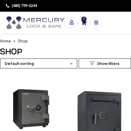
(480) 799-6244
0
Home
Shop
SHOP
Default sorting