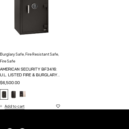
Burglary Safe
,
Fire Resistant Safe
,
Fire Safe
AMERICAN SECURITY BF3416:
U.L. LISTED FIRE & BURGLARY
SAFE
$
6,500.00
Add to cart