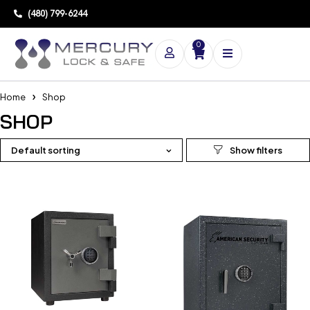
(480) 799-6244
0
Home
Shop
SHOP
Default sorting