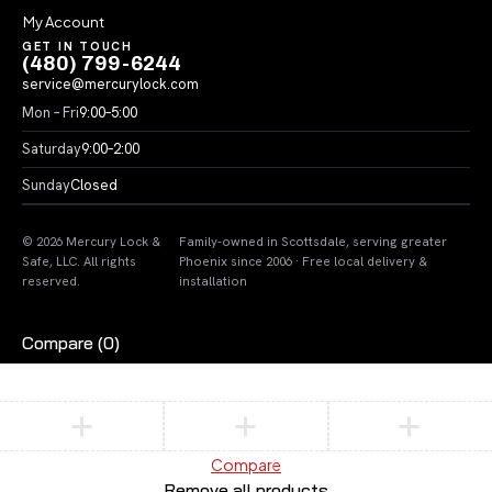
My Account
GET IN TOUCH
(480) 799-6244
service@mercurylock.com
Mon – Fri
9:00–5:00
Saturday
9:00–2:00
Sunday
Closed
© 2026 Mercury Lock &
Family-owned in Scottsdale, serving greater
Safe, LLC. All rights
Phoenix since 2006 · Free local delivery &
reserved.
installation
Compare
(0)
Compare
Remove all products