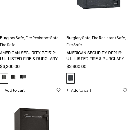
Burglary Safe
,
Fire Resistant Safe
,
Burglary Safe
,
Fire Resistant Safe
,
Fire Safe
Fire Safe
AMERICAN SECURITY BF1512:
AMERICAN SECURITY BF2116:
U.L. LISTED FIRE & BURGLARY
U.L. LISTED FIRE & BURGLARY
SAFE
SAFE
$
3,200.00
$
3,600.00
Add to cart
Add to cart