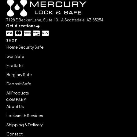
7128 E Becker Lane, Suite 101-A Scottsdale, AZ 85254
Get directions
SHOP
Home Security Safe
Gun Safe
Fire Safe
Burglary Safe
Deposit Safe
All Products
COMPANY
About Us
Locksmith Services
Shipping & Delivery
Contact