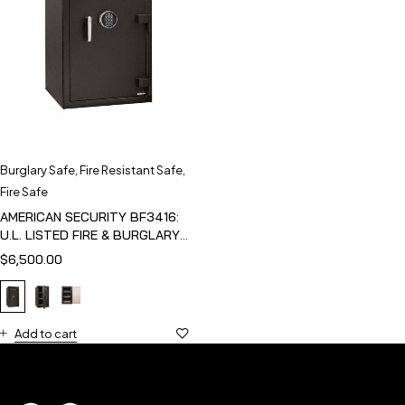
Burglary Safe
,
Fire Resistant Safe
,
Fire Safe
AMERICAN SECURITY BF3416:
U.L. LISTED FIRE & BURGLARY
SAFE
$
6,500.00
Add to cart