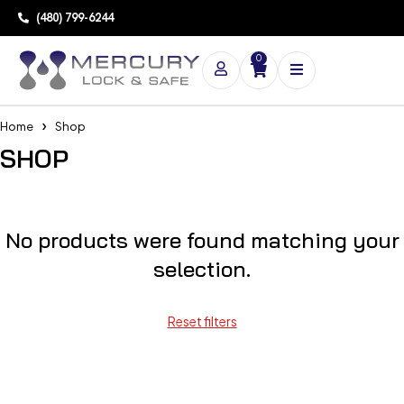
(480) 799-6244
0
Home
Shop
SHOP
No products were found matching your
selection.
Reset filters