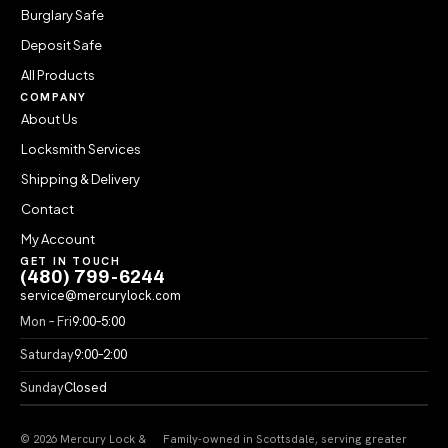
Burglary Safe
Deposit Safe
All Products
COMPANY
About Us
Locksmith Services
Shipping & Delivery
Contact
My Account
GET IN TOUCH
(480) 799-6244
service@mercurylock.com
Mon – Fri
9:00–5:00
Saturday
9:00–2:00
Sunday
Closed
© 2026 Mercury Lock &
Family-owned in Scottsdale, serving greater