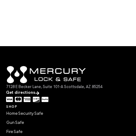
7128 E Becker Lane, Suite 101-A Scottsdale, AZ 85254
Get directions
SHOP
Home Security Safe
Gun Safe
Fire Safe