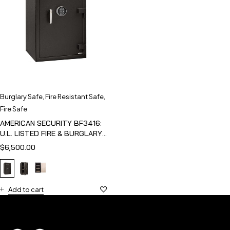
Burglary Safe
,
Fire Resistant Safe
,
Fire Safe
AMERICAN SECURITY BF3416:
U.L. LISTED FIRE & BURGLARY
SAFE
$
6,500.00
Add to cart