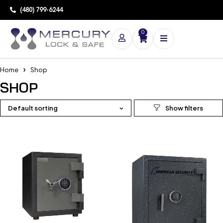
(480) 799-6244
0
Home
Shop
SHOP
Default sorting