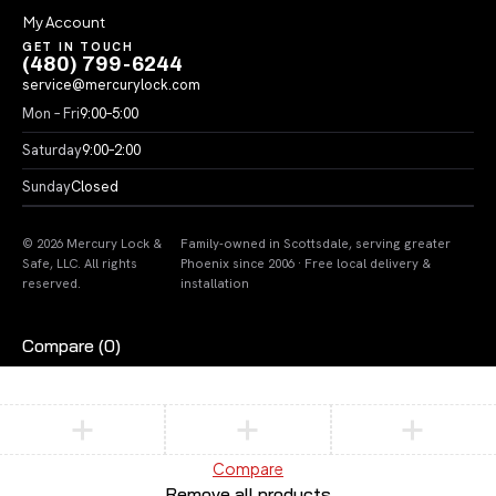
My Account
GET IN TOUCH
(480) 799-6244
service@mercurylock.com
Mon – Fri
9:00–5:00
Saturday
9:00–2:00
Sunday
Closed
© 2026 Mercury Lock &
Family-owned in Scottsdale, serving greater
Safe, LLC. All rights
Phoenix since 2006 · Free local delivery &
reserved.
installation
Compare
(0)
Compare
Remove all products