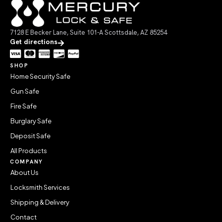
7128 E Becker Lane, Suite 101-A Scottsdale, AZ 85254
Get directions
SHOP
Home Security Safe
Gun Safe
Fire Safe
Burglary Safe
Deposit Safe
All Products
COMPANY
About Us
Locksmith Services
Shipping & Delivery
Contact