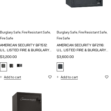
Burglary Safe
,
Fire Resistant Safe
,
Burglary Safe
,
Fire Resistant Safe
,
Fire Safe
Fire Safe
AMERICAN SECURITY BF1512:
AMERICAN SECURITY BF2116:
U.L. LISTED FIRE & BURGLARY
U.L. LISTED FIRE & BURGLARY
SAFE
SAFE
$
3,200.00
$
3,600.00
Add to cart
Add to cart