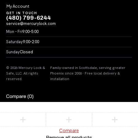
My Account
GET IN TOUCH
(480) 799-6244
service@mercurylock.com
Mon – Fri
9:00–5:00
Saturday
9:00–2:00
Sunday
Closed
© 2026 Mercury Lock &
Family-owned in Scottsdale, serving greater
Safe, LLC. All rights
Phoenix since 2006 · Free local delivery &
reserved.
installation
Compare
(0)
Compare
Remove all products