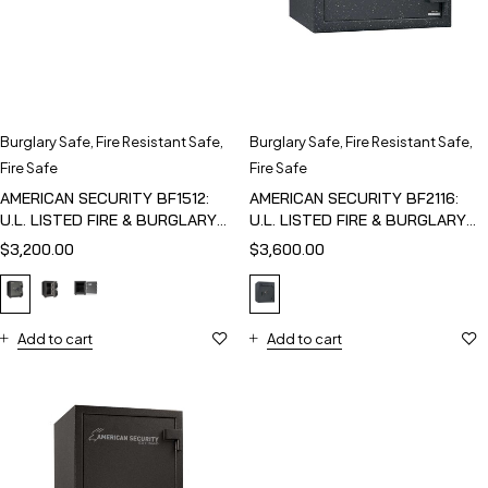
Burglary Safe
,
Fire Resistant Safe
,
Burglary Safe
,
Fire Resistant Safe
,
Fire Safe
Fire Safe
AMERICAN SECURITY BF1512:
AMERICAN SECURITY BF2116:
U.L. LISTED FIRE & BURGLARY
U.L. LISTED FIRE & BURGLARY
SAFE
SAFE
$
3,200.00
$
3,600.00
Add to cart
Add to cart