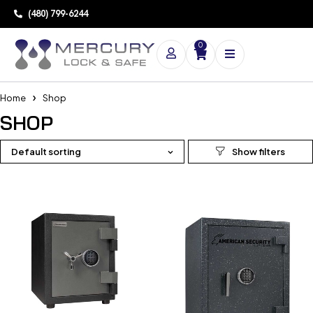
(480) 799-6244
0
Home
Shop
SHOP
Default sorting