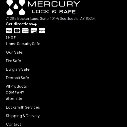
7128 E Becker Lane, Suite 101-A Scottsdale, AZ 85254
Get directions
SHOP
Home Security Safe
Gun Safe
Fire Safe
Burglary Safe
Deposit Safe
All Products
COMPANY
About Us
Locksmith Services
Shipping & Delivery
Contact