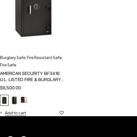
Burglary Safe
,
Fire Resistant Safe
,
Fire Safe
AMERICAN SECURITY BF3416:
U.L. LISTED FIRE & BURGLARY
SAFE
$
6,500.00
Add to cart