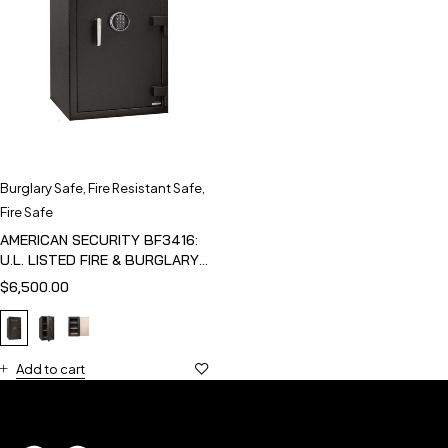
Burglary Safe
,
Fire Resistant Safe
,
Fire Safe
AMERICAN SECURITY BF3416:
U.L. LISTED FIRE & BURGLARY
SAFE
$
6,500.00
Add to cart