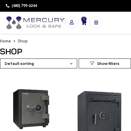
(480) 799-6244
0
Home
Shop
SHOP
Default sorting