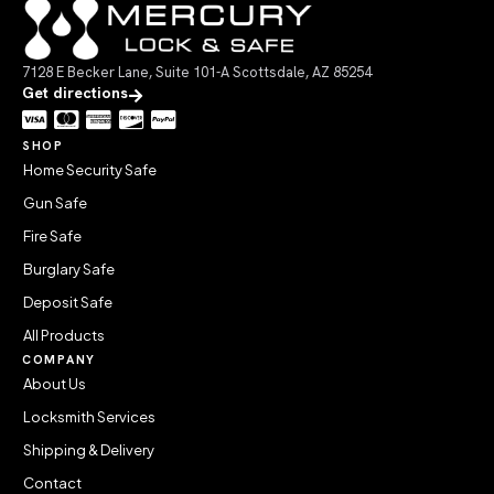
7128 E Becker Lane, Suite 101-A Scottsdale, AZ 85254
Get directions
SHOP
Home Security Safe
Gun Safe
Fire Safe
Burglary Safe
Deposit Safe
All Products
COMPANY
About Us
Locksmith Services
Shipping & Delivery
Contact