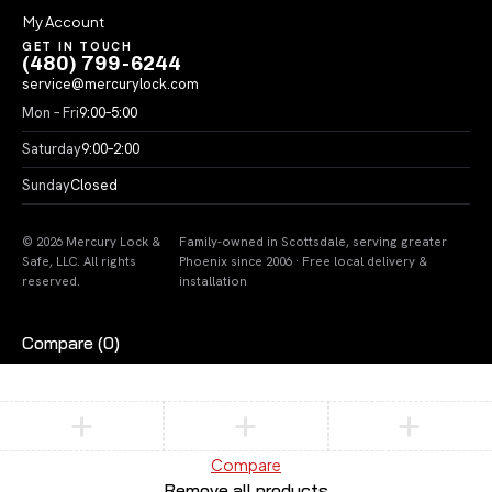
My Account
GET IN TOUCH
(480) 799-6244
service@mercurylock.com
Mon – Fri
9:00–5:00
Saturday
9:00–2:00
Sunday
Closed
© 2026 Mercury Lock &
Family-owned in Scottsdale, serving greater
Safe, LLC. All rights
Phoenix since 2006 · Free local delivery &
reserved.
installation
Compare
(0)
Compare
Remove all products