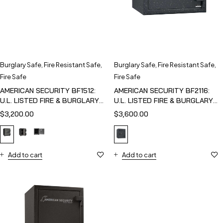
Burglary Safe
,
Fire Resistant Safe
,
Burglary Safe
,
Fire Resistant Safe
,
Fire Safe
Fire Safe
AMERICAN SECURITY BF1512:
AMERICAN SECURITY BF2116:
U.L. LISTED FIRE & BURGLARY
U.L. LISTED FIRE & BURGLARY
SAFE
SAFE
$
3,200.00
$
3,600.00
Add to cart
Add to cart