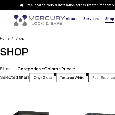
Free local delivery & installation
across greater Phoenix &
About
Services
Shop
Home
Shop
SHOP
Filter
Categories
Colors
Price
Selected filters
Onyx Gloss
Textured White
Pearl Essence