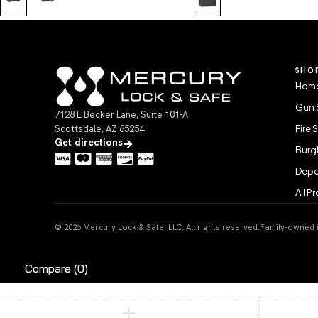
SHO
Home
Gun 
7128 E Becker Lane, Suite 101-A
Scottsdale, AZ 85254
Fire 
Get directions
Burgl
Depo
All P
© 2026 Mercury Lock & Safe, LLC. All rights reserved.
Family-owned in
Compare
(0)