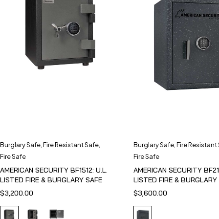
Burglary Safe
,
Fire Resistant Safe
,
Burglary Safe
,
Fire Resistant
Fire Safe
Fire Safe
AMERICAN SECURITY BF1512: U.L.
AMERICAN SECURITY BF211
LISTED FIRE & BURGLARY SAFE
LISTED FIRE & BURGLARY
$
3,200.00
$
3,600.00