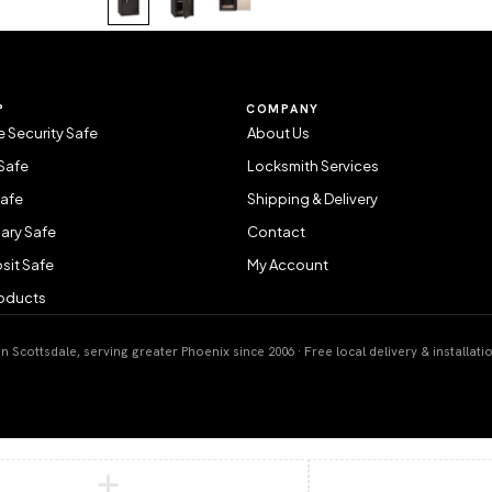
P
COMPANY
 Security Safe
About Us
Safe
Locksmith Services
Safe
Shipping & Delivery
ary Safe
Contact
sit Safe
My Account
roducts
 Scottsdale, serving greater Phoenix since 2006 · Free local delivery & installati