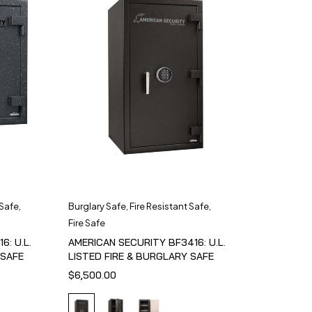
 Safe
,
Burglary Safe
,
Fire Resistant Safe
,
Fire Safe
6: U.L.
AMERICAN SECURITY BF3416: U.L.
 SAFE
LISTED FIRE & BURGLARY SAFE
$
6,500.00