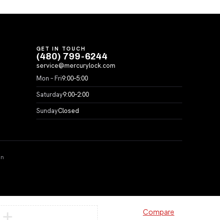
GET IN TOUCH
(480) 799-6244
service@mercurylock.com
Mon – Fri
9:00–5:00
Saturday
9:00–2:00
Sunday
Closed
on
Compare