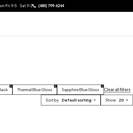
n–Fri 9–5 · Sat 9–2
(480) 799-6244
Clear all filters
lack
Thermal Blue Gloss
Sapphire Blue Gloss
Sort by
Default sorting
Show
20