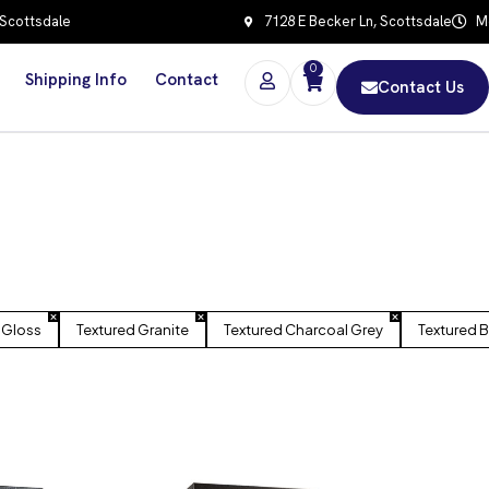
 Scottsdale
7128 E Becker Ln, Scottsdale
Mo
0
Shipping Info
Contact
Contact Us
 Gloss
Textured Granite
Textured Charcoal Grey
Textured B