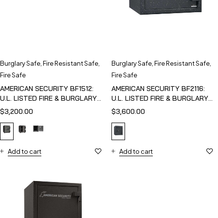
Burglary Safe
,
Fire Resistant Safe
,
Burglary Safe
,
Fire Resistant Safe
,
Fire Safe
Fire Safe
AMERICAN SECURITY BF1512:
AMERICAN SECURITY BF2116:
U.L. LISTED FIRE & BURGLARY
U.L. LISTED FIRE & BURGLARY
SAFE
SAFE
$
3,200.00
$
3,600.00
Add to cart
Add to cart