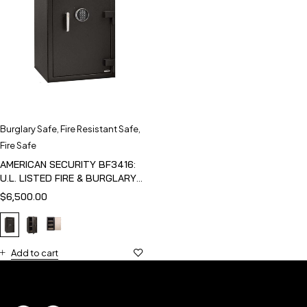
Burglary Safe
,
Fire Resistant Safe
,
Fire Safe
AMERICAN SECURITY BF3416:
U.L. LISTED FIRE & BURGLARY
SAFE
$
6,500.00
Add to cart