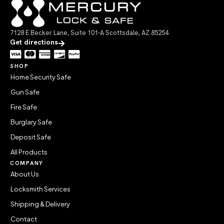
7128 E Becker Lane, Suite 101-A Scottsdale, AZ 85254
Get directions
SHOP
Home Security Safe
Gun Safe
Fire Safe
Burglary Safe
Deposit Safe
All Products
COMPANY
About Us
Locksmith Services
Shipping & Delivery
Contact