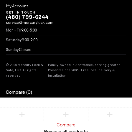
My Account
GET IN TOUCH
(480) 799-6244
service@mercurylock.com
Mon – Fri
9:00–5:00
Saturday
9:00–2:00
Sunday
Closed
© 2026 Mercury Lock &
Family-owned in Scottsdale, serving greater
Safe, LLC. All rights
Phoenix since 2006 · Free local delivery &
reserved.
installation
Compare
(0)
Compare
Remove all products