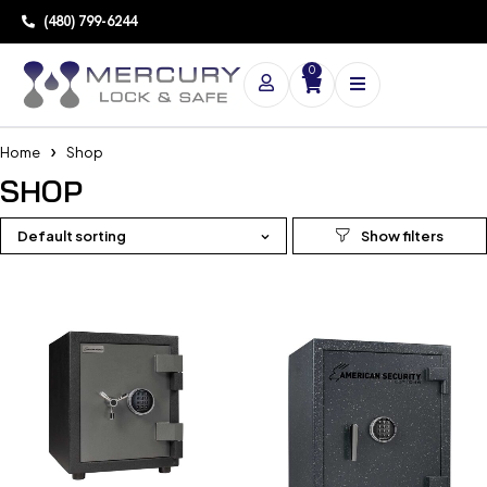
(480) 799-6244
0
Home
Shop
SHOP
Default sorting