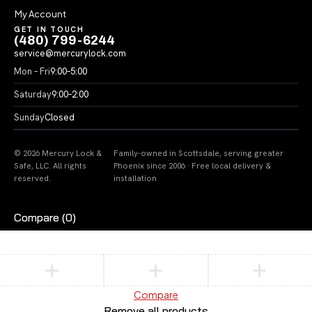
My Account
GET IN TOUCH
(480) 799-6244
service@mercurylock.com
Mon – Fri
9:00–5:00
Saturday
9:00–2:00
Sunday
Closed
© 2026 Mercury Lock &
Family-owned in Scottsdale, serving greater
Safe, LLC. All rights
Phoenix since 2006 · Free local delivery &
reserved.
installation
Compare
(0)
Compare
Remove all products