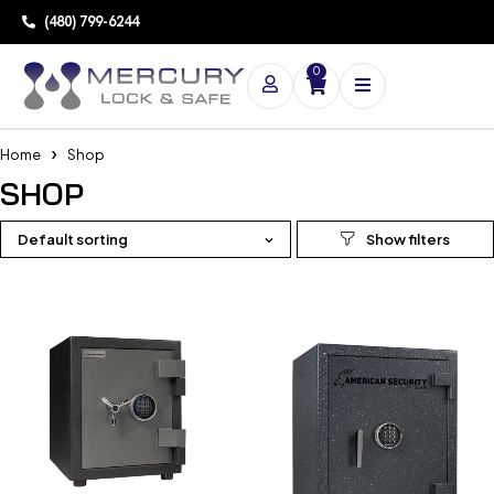
(480) 799-6244
0
Home
Shop
SHOP
Default sorting