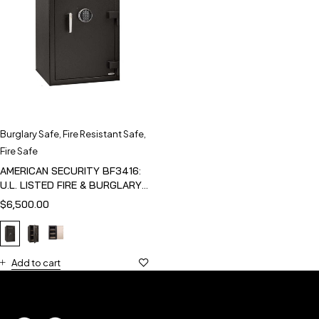
Burglary Safe
,
Fire Resistant Safe
,
Fire Safe
AMERICAN SECURITY BF3416:
U.L. LISTED FIRE & BURGLARY
SAFE
$
6,500.00
Add to cart