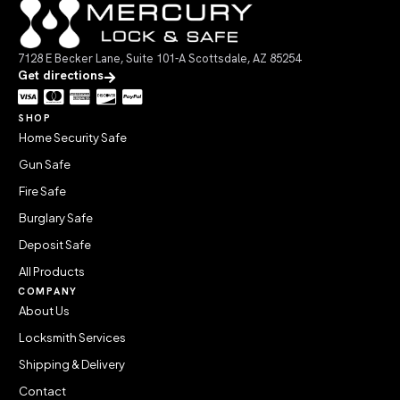
7128 E Becker Lane, Suite 101-A Scottsdale, AZ 85254
Get directions
SHOP
Home Security Safe
Gun Safe
Fire Safe
Burglary Safe
Deposit Safe
All Products
COMPANY
About Us
Locksmith Services
Shipping & Delivery
Contact