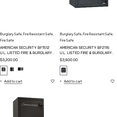
Burglary Safe
,
Fire Resistant Safe
,
Burglary Safe
,
Fire Resistant Safe
,
Fire Safe
Fire Safe
AMERICAN SECURITY BF1512:
AMERICAN SECURITY BF2116:
U.L. LISTED FIRE & BURGLARY
U.L. LISTED FIRE & BURGLARY
SAFE
SAFE
$
3,200.00
$
3,600.00
Add to cart
Add to cart