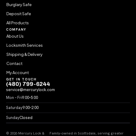
Burglary Safe
Deposit Safe
All Products
COMPANY
About Us
Locksmith Services
Shipping & Delivery
Contact
My Account
GET IN TOUCH
(480) 799-6244
service@mercurylock.com
Mon – Fri
9:00–5:00
Saturday
9:00–2:00
Sunday
Closed
© 2026 Mercury Lock &
Family-owned in Scottsdale, serving greater