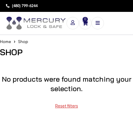
(480) 799-6244
0
Home
Shop
SHOP
No products were found matching your
selection.
Reset filters