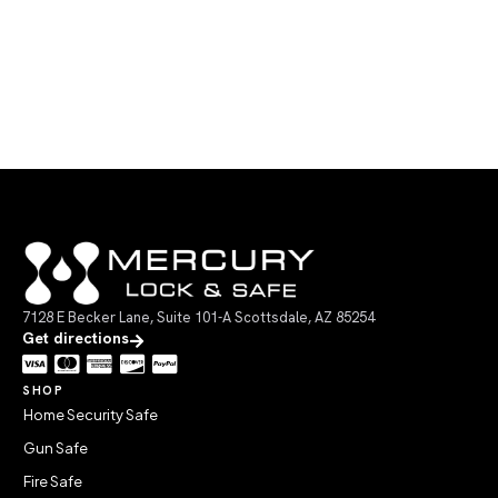
7128 E Becker Lane, Suite 101-A Scottsdale, AZ 85254
Get directions
SHOP
Home Security Safe
Gun Safe
Fire Safe