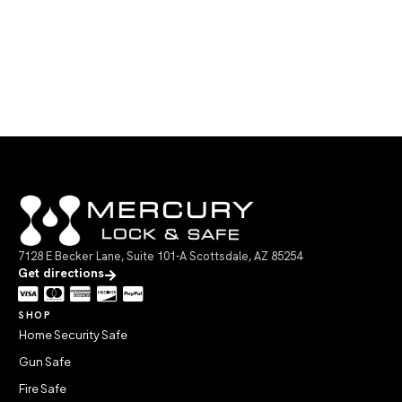
7128 E Becker Lane, Suite 101-A Scottsdale, AZ 85254
Get directions
SHOP
Home Security Safe
Gun Safe
Fire Safe