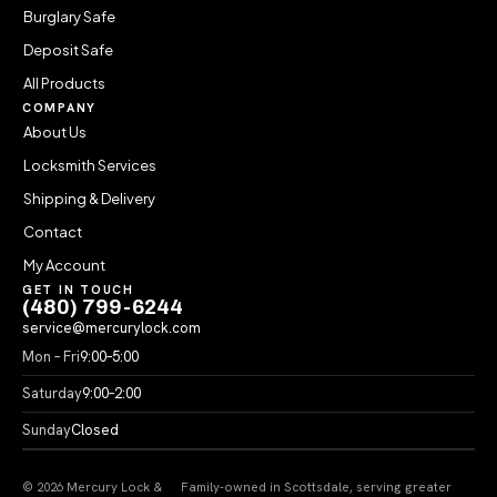
Burglary Safe
Deposit Safe
All Products
COMPANY
About Us
Locksmith Services
Shipping & Delivery
Contact
My Account
GET IN TOUCH
(480) 799-6244
service@mercurylock.com
Mon – Fri
9:00–5:00
Saturday
9:00–2:00
Sunday
Closed
© 2026 Mercury Lock &
Family-owned in Scottsdale, serving greater