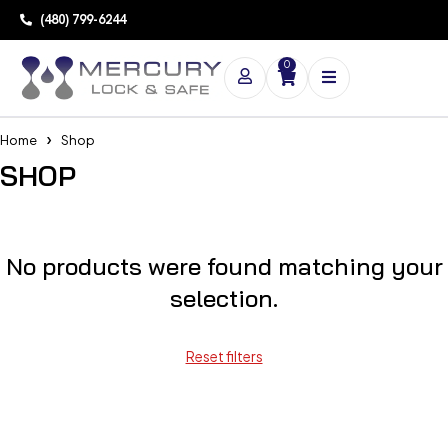
(480) 799-6244
0
Home
Shop
SHOP
No products were found matching your
selection.
Reset filters