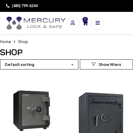
(480) 799-6244
0
Home
Shop
SHOP
Default sorting