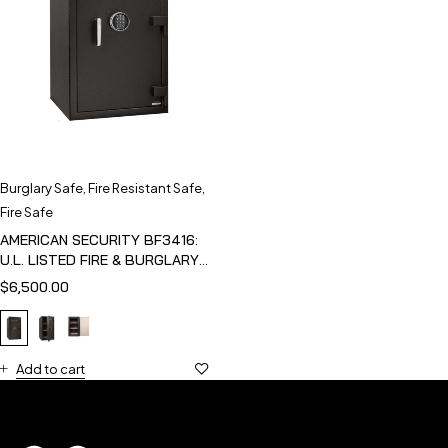
Burglary Safe
,
Fire Resistant Safe
,
Fire Safe
AMERICAN SECURITY BF3416:
U.L. LISTED FIRE & BURGLARY
SAFE
$
6,500.00
Add to cart