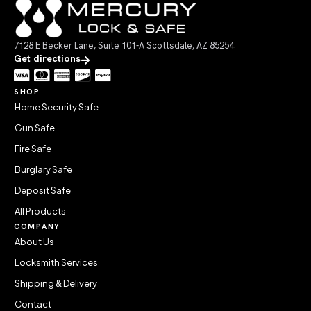
7128 E Becker Lane, Suite 101-A Scottsdale, AZ 85254
Get directions
SHOP
Home Security Safe
Gun Safe
Fire Safe
Burglary Safe
Deposit Safe
All Products
COMPANY
About Us
Locksmith Services
Shipping & Delivery
Contact