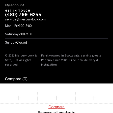
My Account
GET IN TOUCH
(480) 799-6244
service@mercurylock.com
Mon – Fri
9:00–5:00
Saturday
9:00–2:00
Sunday
Closed
© 2026 Mercury Lock &
Family-owned in Scottsdale, serving greater
Safe, LLC. All rights
Phoenix since 2006 · Free local delivery &
reserved.
installation
Compare
(0)
Compare
Remove all products