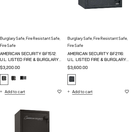
Burglary Safe
,
Fire Resistant Safe
,
Burglary Safe
,
Fire Resistant Safe
,
Fire Safe
Fire Safe
AMERICAN SECURITY BF1512:
AMERICAN SECURITY BF2116:
U.L. LISTED FIRE & BURGLARY
U.L. LISTED FIRE & BURGLARY
SAFE
SAFE
$
3,200.00
$
3,600.00
Add to cart
Add to cart