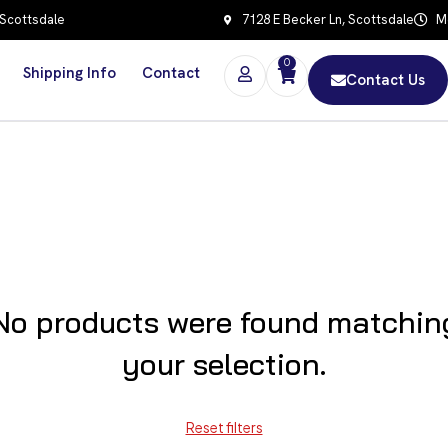
 Scottsdale
7128 E Becker Ln, Scottsdale
Mo
0
Shipping Info
Contact
Contact Us
No products were found matchin
your selection.
Reset filters