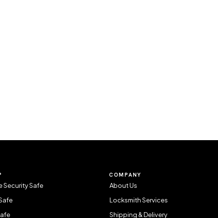
P
COMPANY
 Security Safe
About Us
Safe
Locksmith Services
Safe
Shipping & Delivery