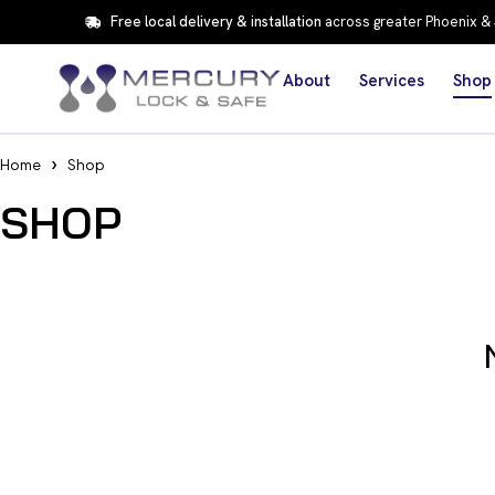
Free local delivery & installation
across greater Phoenix &
About
Services
Shop
Home
Shop
SHOP