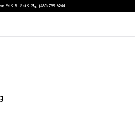
n–Fri 9–5 · Sat 9–2
(480) 799-6244
g