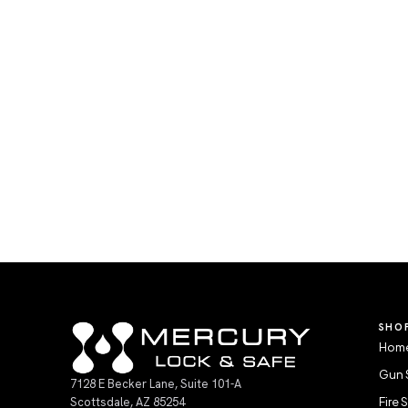
SHO
Home
Gun 
7128 E Becker Lane, Suite 101-A
Scottsdale, AZ 85254
Fire 