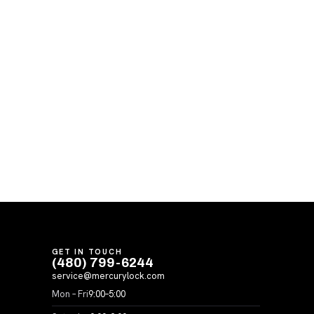
GET IN TOUCH
(480) 799-6244
service@mercurylock.com
Mon – Fri
9:00–5:00