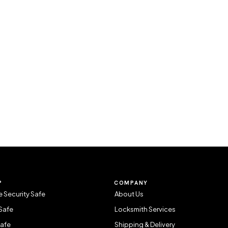
P
COMPANY
 Security Safe
About Us
Safe
Locksmith Services
Safe
Shipping & Delivery