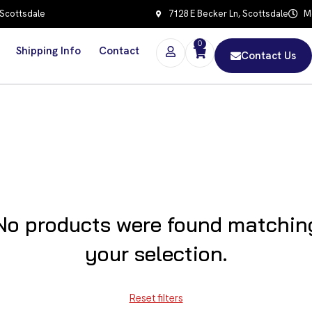
 Scottsdale
7128 E Becker Ln, Scottsdale
Mo
0
Shipping Info
Contact
Contact Us
No products were found matchin
your selection.
Reset filters