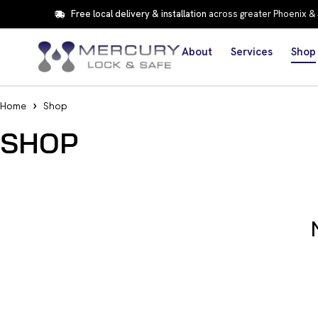
Free local delivery & installation
across greater Phoenix &
About
Services
Shop
Home
Shop
SHOP