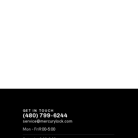
GET IN TOUCH
(480) 799-6244
service@mercurylock.com
Mon – Fri
9:00–5:00