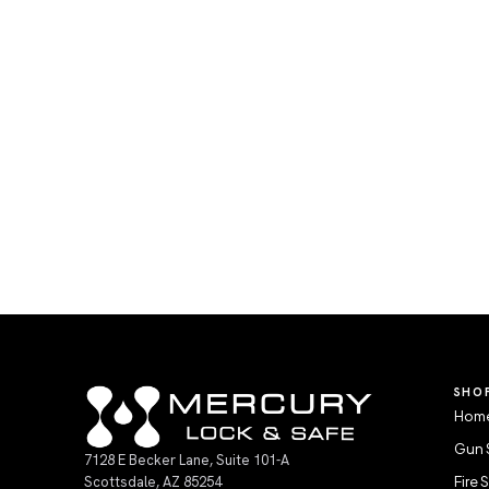
SHO
Home
Gun 
7128 E Becker Lane, Suite 101-A
Scottsdale, AZ 85254
Fire 