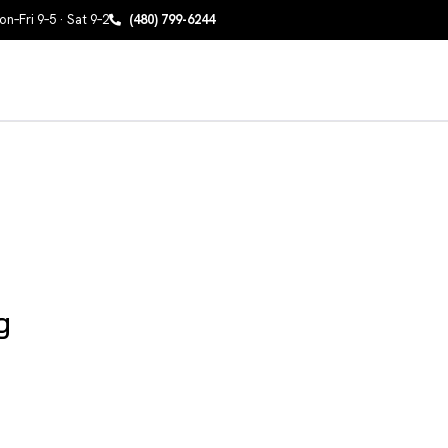
n–Fri 9–5 · Sat 9–2
(480) 799-6244
g