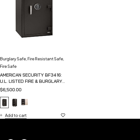
Burglary Safe
,
Fire Resistant Safe
,
Fire Safe
AMERICAN SECURITY BF3416:
U.L. LISTED FIRE & BURGLARY
SAFE
$
6,500.00
Add to cart