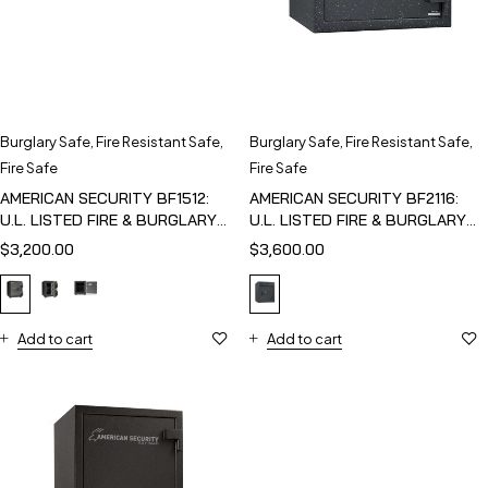
Burglary Safe
,
Fire Resistant Safe
,
Burglary Safe
,
Fire Resistant Safe
,
Fire Safe
Fire Safe
AMERICAN SECURITY BF1512:
AMERICAN SECURITY BF2116:
U.L. LISTED FIRE & BURGLARY
U.L. LISTED FIRE & BURGLARY
SAFE
SAFE
$
3,200.00
$
3,600.00
Add to cart
Add to cart