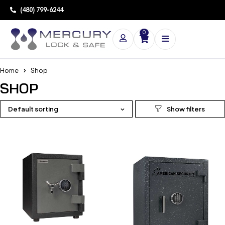
(480) 799-6244
0
Home
Shop
SHOP
Default sorting