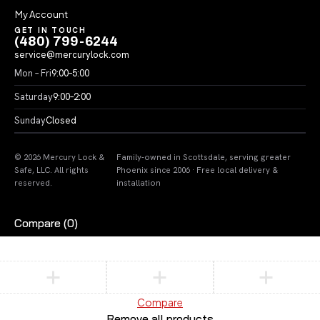
My Account
GET IN TOUCH
(480) 799-6244
service@mercurylock.com
Mon – Fri
9:00–5:00
Saturday
9:00–2:00
Sunday
Closed
© 2026 Mercury Lock &
Family-owned in Scottsdale, serving greater
Safe, LLC. All rights
Phoenix since 2006 · Free local delivery &
reserved.
installation
Compare
(0)
Compare
Remove all products