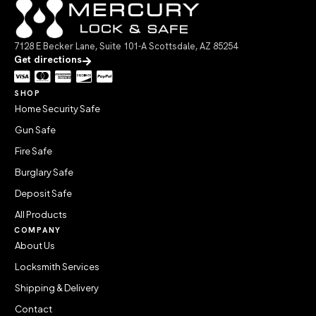
7128 E Becker Lane, Suite 101-A Scottsdale, AZ 85254
Get directions
SHOP
Home Security Safe
Gun Safe
Fire Safe
Burglary Safe
Deposit Safe
All Products
COMPANY
About Us
Locksmith Services
Shipping & Delivery
Contact