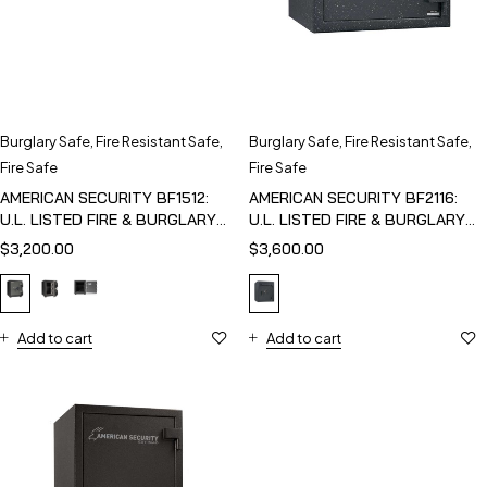
Burglary Safe
,
Fire Resistant Safe
,
Burglary Safe
,
Fire Resistant Safe
,
Fire Safe
Fire Safe
AMERICAN SECURITY BF1512:
AMERICAN SECURITY BF2116:
U.L. LISTED FIRE & BURGLARY
U.L. LISTED FIRE & BURGLARY
SAFE
SAFE
$
3,200.00
$
3,600.00
Add to cart
Add to cart