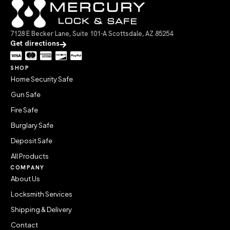
7128 E Becker Lane, Suite 101-A Scottsdale, AZ 85254
Get directions
SHOP
Home Security Safe
Gun Safe
Fire Safe
Burglary Safe
Deposit Safe
All Products
COMPANY
About Us
Locksmith Services
Shipping & Delivery
Contact