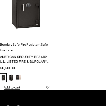
Burglary Safe
,
Fire Resistant Safe
,
Fire Safe
AMERICAN SECURITY BF3416:
U.L. LISTED FIRE & BURGLARY
SAFE
$
6,500.00
Add to cart