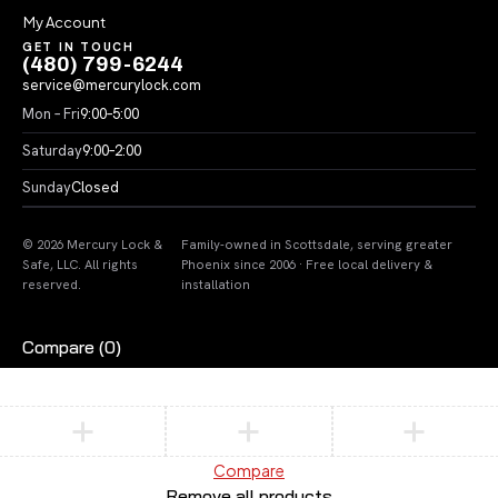
My Account
GET IN TOUCH
(480) 799-6244
service@mercurylock.com
Mon – Fri
9:00–5:00
Saturday
9:00–2:00
Sunday
Closed
© 2026 Mercury Lock &
Family-owned in Scottsdale, serving greater
Safe, LLC. All rights
Phoenix since 2006 · Free local delivery &
reserved.
installation
Compare
(0)
Compare
Remove all products