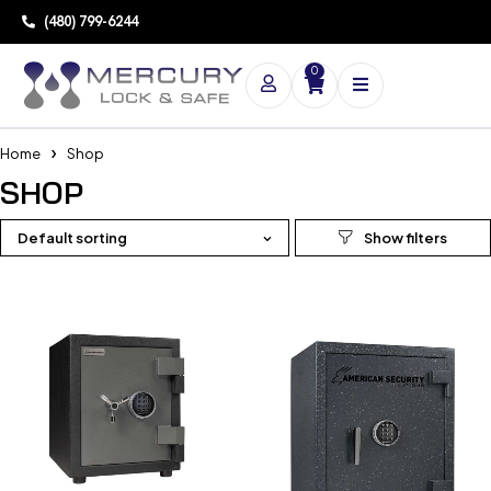
(480) 799-6244
0
Home
Shop
SHOP
Default sorting