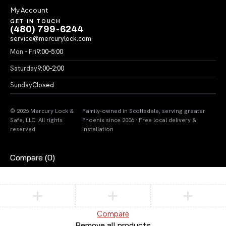
My Account
GET IN TOUCH
(480) 799-6244
service@mercurylock.com
Mon – Fri
9:00–5:00
Saturday
9:00–2:00
Sunday
Closed
© 2026 Mercury Lock &
Family-owned in Scottsdale, serving greater
Safe, LLC. All rights
Phoenix since 2006 · Free local delivery &
reserved.
installation
Compare
(0)
Compare
Remove all products