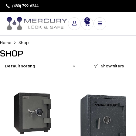
(480) 799-6244
0
Home
Shop
SHOP
Default sorting