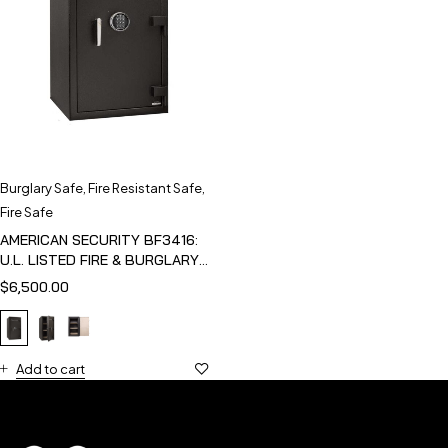
Burglary Safe
,
Fire Resistant Safe
,
Fire Safe
AMERICAN SECURITY BF3416:
U.L. LISTED FIRE & BURGLARY
SAFE
$
6,500.00
Add to cart