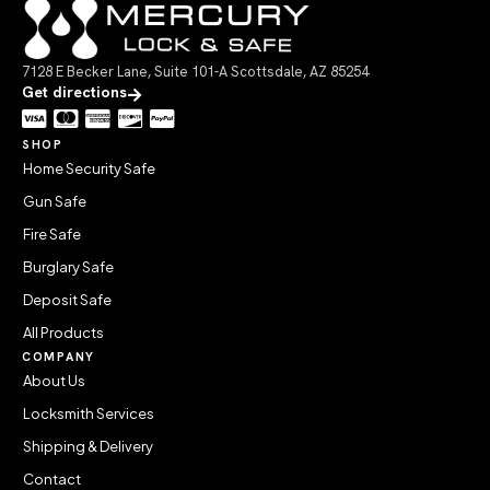
7128 E Becker Lane, Suite 101-A Scottsdale, AZ 85254
Get directions
SHOP
Home Security Safe
Gun Safe
Fire Safe
Burglary Safe
Deposit Safe
All Products
COMPANY
About Us
Locksmith Services
Shipping & Delivery
Contact