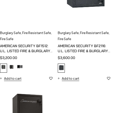
Burglary Safe
,
Fire Resistant Safe
,
Burglary Safe
,
Fire Resistant Safe
,
Fire Safe
Fire Safe
AMERICAN SECURITY BF1512:
AMERICAN SECURITY BF2116:
U.L. LISTED FIRE & BURGLARY
U.L. LISTED FIRE & BURGLARY
SAFE
SAFE
$
3,200.00
$
3,600.00
Add to cart
Add to cart