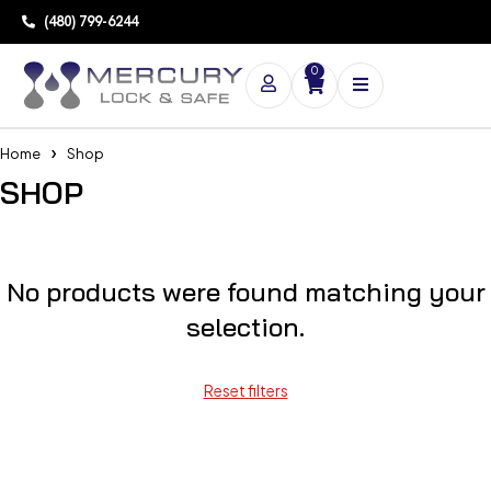
(480) 799-6244
0
Home
Shop
SHOP
No products were found matching your
selection.
Reset filters