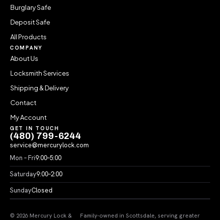
Burglary Safe
Deposit Safe
All Products
COMPANY
About Us
Locksmith Services
Shipping & Delivery
Contact
My Account
GET IN TOUCH
(480) 799-6244
service@mercurylock.com
Mon – Fri
9:00–5:00
Saturday
9:00–2:00
Sunday
Closed
© 2026 Mercury Lock &
Family-owned in Scottsdale, serving greater