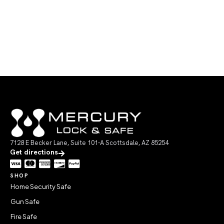
7128 E Becker Lane, Suite 101-A Scottsdale, AZ 85254
Get directions
SHOP
Home Security Safe
Gun Safe
Fire Safe