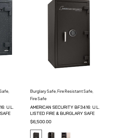
 Safe
,
Burglary Safe
,
Fire Resistant Safe
,
Fire Safe
6: U.L.
AMERICAN SECURITY BF3416: U.L.
 SAFE
LISTED FIRE & BURGLARY SAFE
$
6,500.00