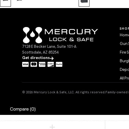
SHO
Home
Gun 
7128 E Becker Lane, Suite 101-A
Scottsdale, AZ 85254
Fire 
Get directions
Burgl
Depo
All P
© 2026 Mercury Lock & Safe, LLC. All rights reserved.
Family-owned in
Compare
(0)