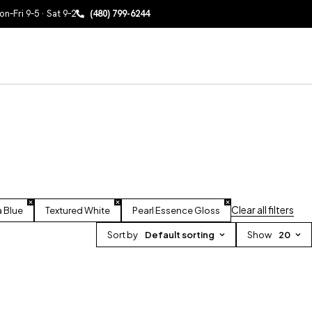
n–Fri 9–5 · Sat 9–2
(480) 799-6244
Clear all filters
a Blue
Textured White
Pearl Essence Gloss
Sort by
Default sorting
Show
20