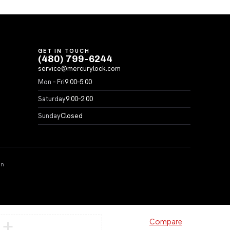
GET IN TOUCH
(480) 799-6244
service@mercurylock.com
Mon – Fri
9:00–5:00
Saturday
9:00–2:00
Sunday
Closed
on
Compare