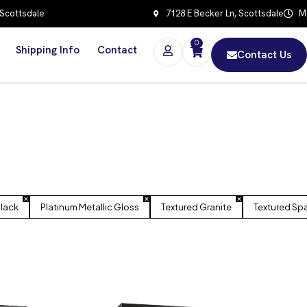
 Scottsdale
7128 E Becker Ln, Scottsdale
Mo
0
Shipping Info
Contact
Contact Us
Black
Platinum Metallic Gloss
Textured Granite
Textured Sp