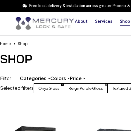
Free local delivery & installation
across greater Phoenix &
About
Services
Shop
Home
Shop
SHOP
Filter
Categories
Colors
Price
Selected filters
Onyx Gloss
Reign Purple Gloss
Textured 