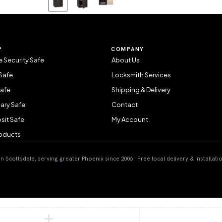
P
COMPANY
 Security Safe
About Us
Safe
Locksmith Services
Safe
Shipping & Delivery
ary Safe
Contact
sit Safe
My Account
roducts
 Scottsdale, serving greater Phoenix since 2006 · Free local delivery & installati