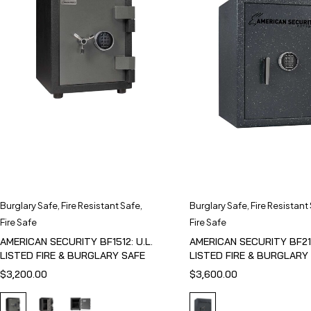
Burglary Safe
,
Fire Resistant Safe
,
Burglary Safe
,
Fire Resistant
Fire Safe
Fire Safe
AMERICAN SECURITY BF1512: U.L.
AMERICAN SECURITY BF211
LISTED FIRE & BURGLARY SAFE
LISTED FIRE & BURGLARY
$
3,200.00
$
3,600.00