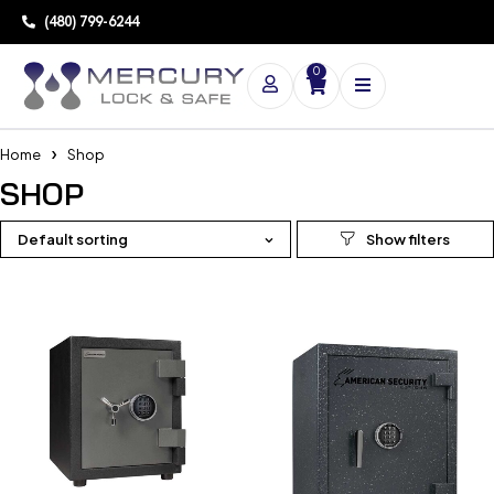
(480) 799-6244
0
Home
Shop
SHOP
Default sorting