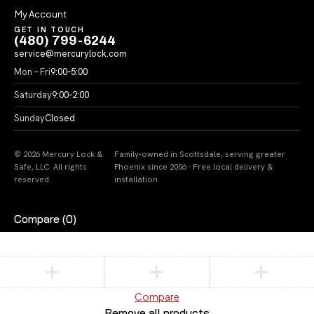
My Account
GET IN TOUCH
(480) 799-6244
service@mercurylock.com
Mon – Fri
9:00–5:00
Saturday
9:00–2:00
Sunday
Closed
© 2026 Mercury Lock &
Family-owned in Scottsdale, serving greater
Safe, LLC. All rights
Phoenix since 2006 · Free local delivery &
reserved.
installation
Compare
(0)
Compare
Remove all products