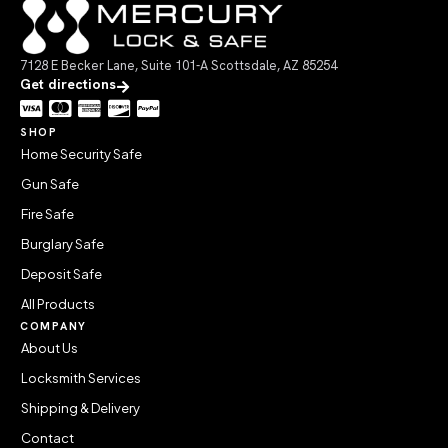
7128 E Becker Lane, Suite 101-A Scottsdale, AZ 85254
Get directions
SHOP
Home Security Safe
Gun Safe
Fire Safe
Burglary Safe
Deposit Safe
All Products
COMPANY
About Us
Locksmith Services
Shipping & Delivery
Contact