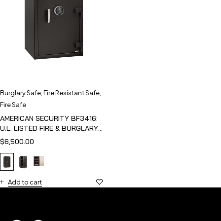
Burglary Safe
,
Fire Resistant Safe
,
Fire Safe
AMERICAN SECURITY BF3416:
U.L. LISTED FIRE & BURGLARY
SAFE
$
6,500.00
Add to cart