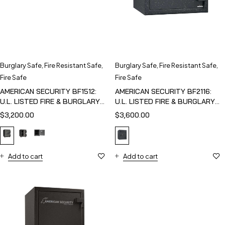
Burglary Safe
,
Fire Resistant Safe
,
Burglary Safe
,
Fire Resistant Safe
,
Fire Safe
Fire Safe
AMERICAN SECURITY BF1512:
AMERICAN SECURITY BF2116:
U.L. LISTED FIRE & BURGLARY
U.L. LISTED FIRE & BURGLARY
SAFE
SAFE
$
3,200.00
$
3,600.00
Add to cart
Add to cart