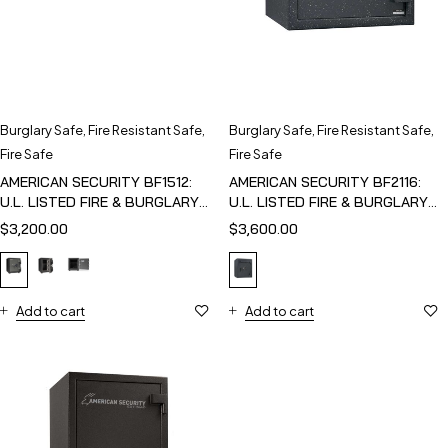
Burglary Safe
,
Fire Resistant Safe
,
Burglary Safe
,
Fire Resistant Safe
,
Fire Safe
Fire Safe
AMERICAN SECURITY BF1512:
AMERICAN SECURITY BF2116:
U.L. LISTED FIRE & BURGLARY
U.L. LISTED FIRE & BURGLARY
SAFE
SAFE
$
3,200.00
$
3,600.00
Add to cart
Add to cart