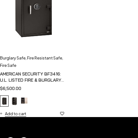
Burglary Safe
,
Fire Resistant Safe
,
Fire Safe
AMERICAN SECURITY BF3416:
U.L. LISTED FIRE & BURGLARY
SAFE
$
6,500.00
Add to cart