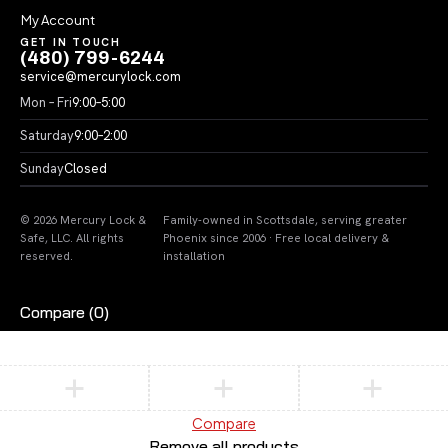
My Account
GET IN TOUCH
(480) 799-6244
service@mercurylock.com
Mon – Fri
9:00–5:00
Saturday
9:00–2:00
Sunday
Closed
© 2026 Mercury Lock &
Family-owned in Scottsdale, serving greater
Safe, LLC. All rights
Phoenix since 2006 · Free local delivery &
reserved.
installation
Compare
(0)
Compare
Remove all products