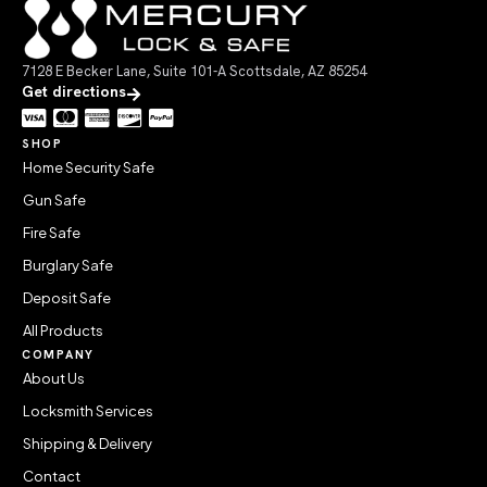
7128 E Becker Lane, Suite 101-A Scottsdale, AZ 85254
Get directions
SHOP
Home Security Safe
Gun Safe
Fire Safe
Burglary Safe
Deposit Safe
All Products
COMPANY
About Us
Locksmith Services
Shipping & Delivery
Contact