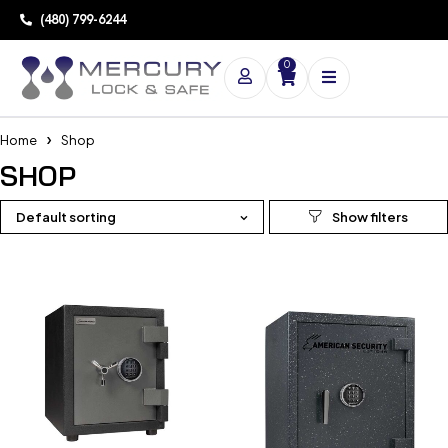
(480) 799-6244
0
Home
Shop
SHOP
Default sorting