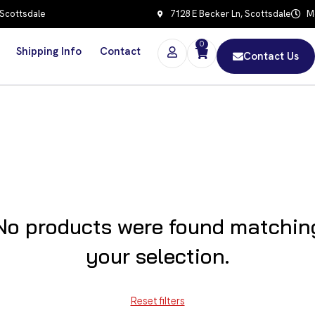
 Scottsdale
7128 E Becker Ln, Scottsdale
Mo
0
Shipping Info
Contact
Contact Us
No products were found matchin
your selection.
Reset filters