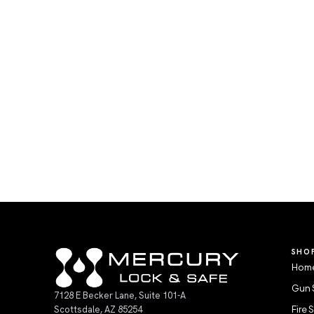
SHO
Home
Gun 
7128 E Becker Lane, Suite 101-A
Scottsdale, AZ 85254
Fire 