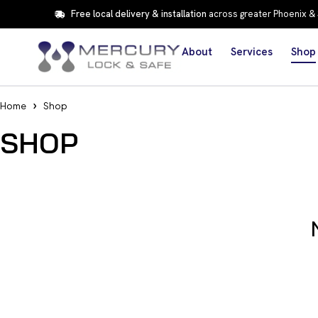
Free local delivery & installation
across greater Phoenix &
About
Services
Shop
Home
Shop
SHOP