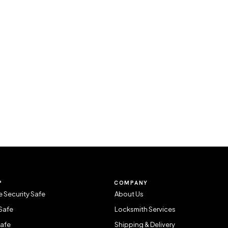
P
COMPANY
 Security Safe
About Us
Safe
Locksmith Services
Safe
Shipping & Delivery