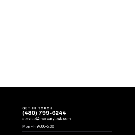
GET IN TOUCH
(480) 799-6244
service@mercurylock.com
Mon – Fri
9:00–5:00