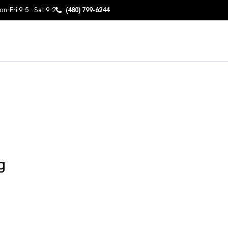
n–Fri 9–5 · Sat 9–2
(480) 799-6244
g