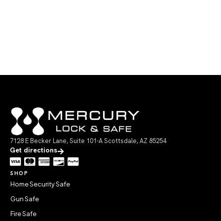
7128 E Becker Lane, Suite 101-A Scottsdale, AZ 85254
Get directions
SHOP
Home Security Safe
Gun Safe
Fire Safe