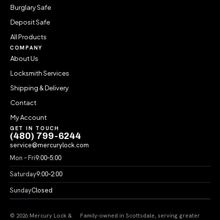
Burglary Safe
Deposit Safe
All Products
COMPANY
About Us
Locksmith Services
Shipping & Delivery
Contact
My Account
GET IN TOUCH
(480) 799-6244
service@mercurylock.com
Mon – Fri
9:00–5:00
Saturday
9:00–2:00
Sunday
Closed
© 2026 Mercury Lock &
Family-owned in Scottsdale, serving greater