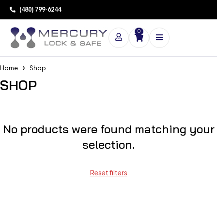
(480) 799-6244
0
Home
Shop
SHOP
No products were found matching your
selection.
Reset filters