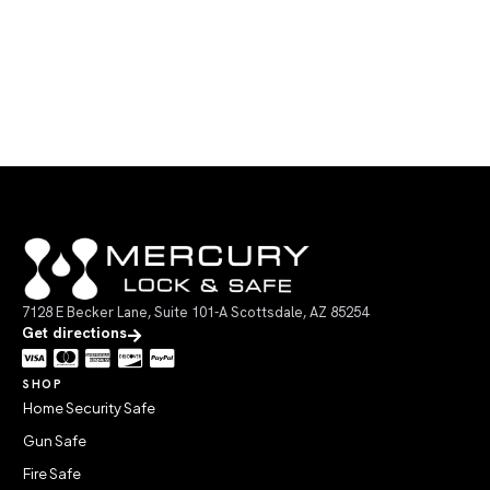
7128 E Becker Lane, Suite 101-A Scottsdale, AZ 85254
Get directions
SHOP
Home Security Safe
Gun Safe
Fire Safe