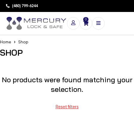
(480) 799-6244
0
Home
Shop
SHOP
No products were found matching your
selection.
Reset filters