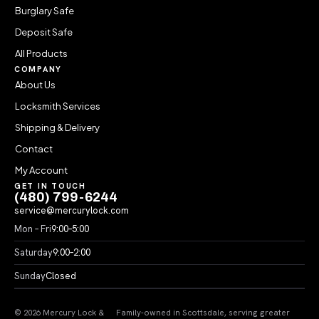
Burglary Safe
Deposit Safe
All Products
COMPANY
About Us
Locksmith Services
Shipping & Delivery
Contact
My Account
GET IN TOUCH
(480) 799-6244
service@mercurylock.com
Mon – Fri
9:00–5:00
Saturday
9:00–2:00
Sunday
Closed
© 2026 Mercury Lock &
Family-owned in Scottsdale, serving greater