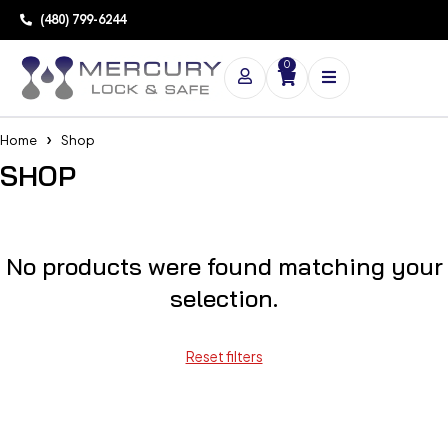
(480) 799-6244
0
Home
Shop
SHOP
No products were found matching your
selection.
Reset filters