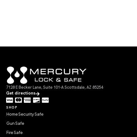
7128 E Becker Lane, Suite 101-A Scottsdale, AZ 85254
Get directions
SHOP
Home Security Safe
Gun Safe
Fire Safe