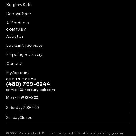
Burglary Safe
Deposit Safe
All Products
COMPANY
About Us
Locksmith Services
Shipping & Delivery
Contact
My Account
GET IN TOUCH
(480) 799-6244
service@mercurylock.com
Mon – Fri
9:00–5:00
Saturday
9:00–2:00
Sunday
Closed
© 2026 Mercury Lock &
Family-owned in Scottsdale, serving greater