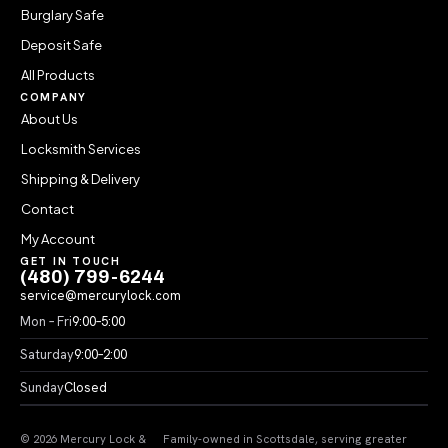
Burglary Safe
Deposit Safe
All Products
COMPANY
About Us
Locksmith Services
Shipping & Delivery
Contact
My Account
GET IN TOUCH
(480) 799-6244
service@mercurylock.com
Mon – Fri
9:00–5:00
Saturday
9:00–2:00
Sunday
Closed
© 2026 Mercury Lock &
Family-owned in Scottsdale, serving greater