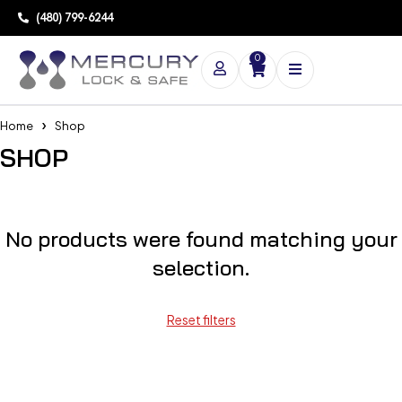
(480) 799-6244
0
Home
Shop
SHOP
No products were found matching your
selection.
Reset filters