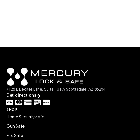
7128 E Becker Lane, Suite 101-A Scottsdale, AZ 85254
Get directions
SHOP
Home Security Safe
Gun Safe
Fire Safe