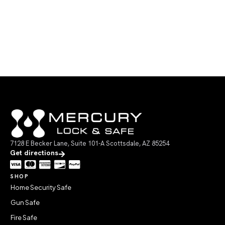
7128 E Becker Lane, Suite 101-A Scottsdale, AZ 85254
Get directions
SHOP
Home Security Safe
Gun Safe
Fire Safe