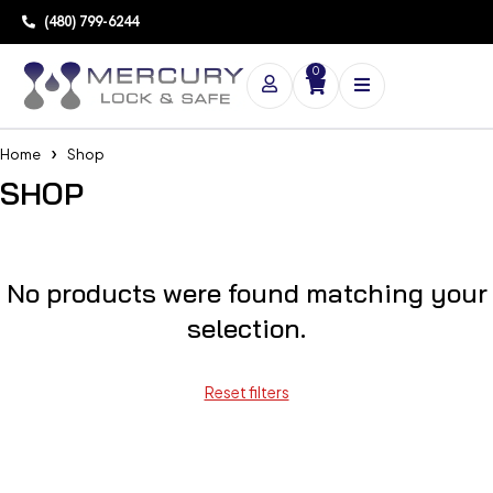
(480) 799-6244
0
Home
Shop
SHOP
No products were found matching your
selection.
Reset filters