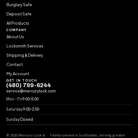
Burglary Safe
Deposit Safe
All Products
COMPANY
About Us
Locksmith Services
Shipping & Delivery
Contact
My Account
GET IN TOUCH
(480) 799-6244
service@mercurylock.com
Mon – Fri
9:00–5:00
Saturday
9:00–2:00
Sunday
Closed
© 2026 Mercury Lock &
Family-owned in Scottsdale, serving greater