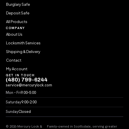
Burglary Safe
Deposit Safe
All Products
COMPANY
About Us
Locksmith Services
Shipping & Delivery
Contact
My Account
GET IN TOUCH
(480) 799-6244
service@mercurylock.com
Mon – Fri
9:00–5:00
Saturday
9:00–2:00
Sunday
Closed
© 2026 Mercury Lock &
Family-owned in Scottsdale, serving greater