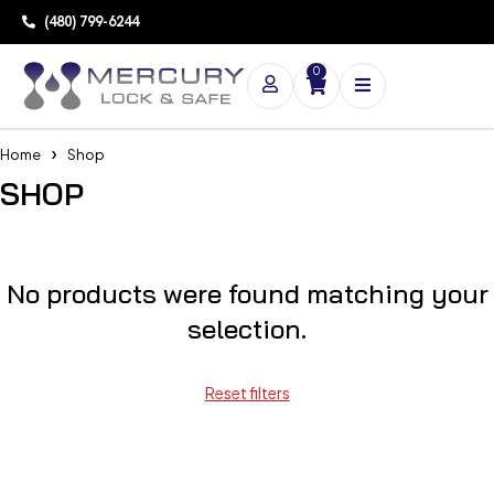
(480) 799-6244
0
Home
Shop
SHOP
No products were found matching your
selection.
Reset filters