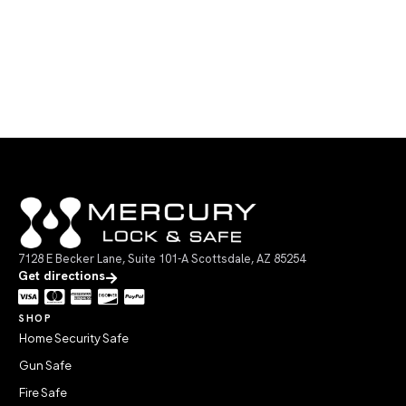
7128 E Becker Lane, Suite 101-A Scottsdale, AZ 85254
Get directions
SHOP
Home Security Safe
Gun Safe
Fire Safe