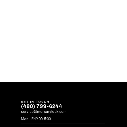
GET IN TOUCH
(480) 799-6244
service@mercurylock.com
Mon – Fri
9:00–5:00