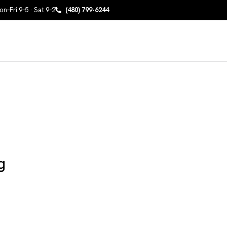
n–Fri 9–5 · Sat 9–2
(480) 799-6244
g