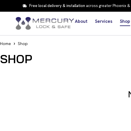
Free local delivery & installation
across greater Phoenix &
About
Services
Shop
Home
Shop
SHOP