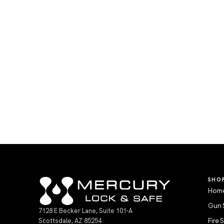
SHO
Home
Gun 
7128 E Becker Lane, Suite 101-A
Scottsdale, AZ 85254
Fire 