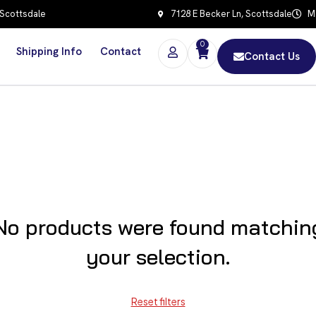
 Scottsdale
7128 E Becker Ln, Scottsdale
Mo
0
Shipping Info
Contact
Contact Us
No products were found matchin
your selection.
Reset filters