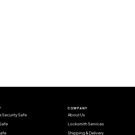
P
COMPANY
 Security Safe
About Us
Safe
Locksmith Services
Safe
Shipping & Delivery