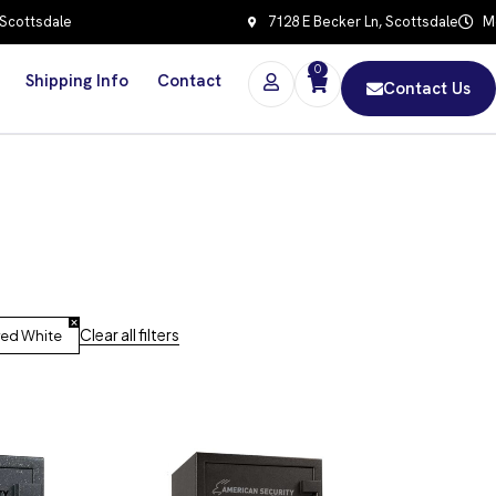
 Scottsdale
7128 E Becker Ln, Scottsdale
Mo
0
Shipping Info
Contact
Contact Us
Clear all filters
red White