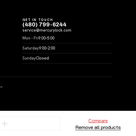
GET IN TOUCH
(480) 799-6244
service@mercurylock.com
Mon – Fri
9:00–5:00
Saturday
9:00–2:00
Sunday
Closed
on
Compare
Remove all products