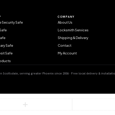
P
COMPANY
 Security Safe
About Us
Safe
Locksmith Services
Safe
Shipping & Delivery
ary Safe
Contact
sit Safe
My Account
roducts
 Scottsdale, serving greater Phoenix since 2006 · Free local delivery & installati