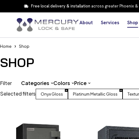
Free local delivery & installation
across greater Phoenix &
About
Services
Shop
Home
Shop
SHOP
Filter
Categories
Colors
Price
Selected filters
Onyx Gloss
Platinum Metallic Gloss
Textu