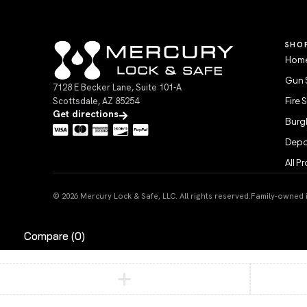
SHO
Home
Gun 
7128 E Becker Lane, Suite 101-A
Scottsdale, AZ 85254
Fire 
Get directions
Burgl
Depo
All P
© 2026 Mercury Lock & Safe, LLC. All rights reserved.
Family-owned in
Compare
(0)