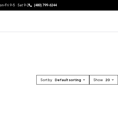
n–Fri 9–5 · Sat 9–2
(480) 799-6244
Sort by
Default sorting
Show
20