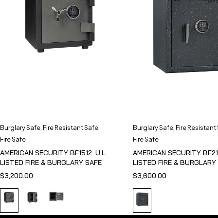
Burglary Safe
,
Fire Resistant Safe
,
Burglary Safe
,
Fire Resistant
Fire Safe
Fire Safe
AMERICAN SECURITY BF1512: U.L.
AMERICAN SECURITY BF211
LISTED FIRE & BURGLARY SAFE
LISTED FIRE & BURGLARY
$
3,200.00
$
3,600.00