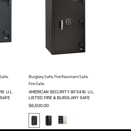
 Safe
,
Burglary Safe
,
Fire Resistant Safe
,
Fire Safe
6: U.L.
AMERICAN SECURITY BF3416: U.L.
 SAFE
LISTED FIRE & BURGLARY SAFE
$
6,500.00