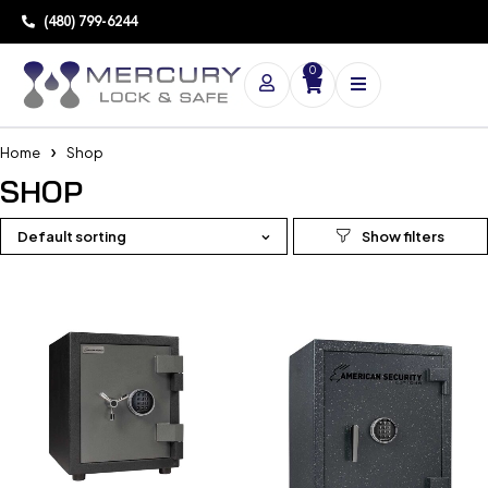
(480) 799-6244
0
Home
Shop
SHOP
Default sorting