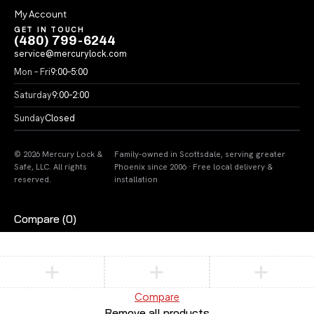
My Account
GET IN TOUCH
(480) 799-6244
service@mercurylock.com
Mon – Fri
9:00–5:00
Saturday
9:00–2:00
Sunday
Closed
© 2026 Mercury Lock &
Family-owned in Scottsdale, serving greater
Safe, LLC. All rights
Phoenix since 2006 · Free local delivery &
reserved.
installation
Compare
(0)
Compare
Remove all products