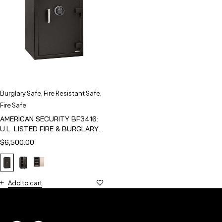
Burglary Safe
,
Fire Resistant Safe
,
Fire Safe
AMERICAN SECURITY BF3416:
U.L. LISTED FIRE & BURGLARY
SAFE
$
6,500.00
Add to cart