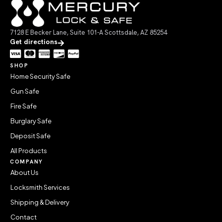
7128 E Becker Lane, Suite 101-A Scottsdale, AZ 85254
Get directions
SHOP
Home Security Safe
Gun Safe
Fire Safe
Burglary Safe
Deposit Safe
All Products
COMPANY
About Us
Locksmith Services
Shipping & Delivery
Contact