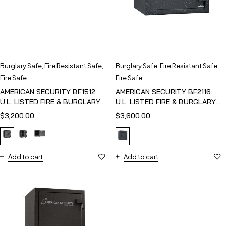
Burglary Safe
,
Fire Resistant Safe
,
Burglary Safe
,
Fire Resistant Safe
,
Fire Safe
Fire Safe
AMERICAN SECURITY BF1512:
AMERICAN SECURITY BF2116:
U.L. LISTED FIRE & BURGLARY
U.L. LISTED FIRE & BURGLARY
SAFE
SAFE
$
3,200.00
$
3,600.00
Add to cart
Add to cart