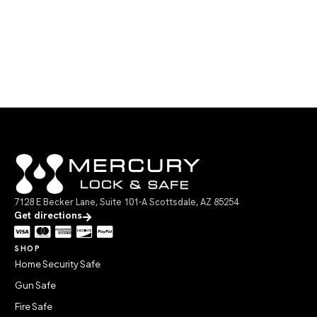
7128 E Becker Lane, Suite 101-A Scottsdale, AZ 85254
Get directions
SHOP
Home Security Safe
Gun Safe
Fire Safe