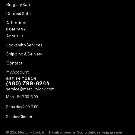
Burglary Safe
Deposit Safe
All Products
COMPANY
About Us
Locksmith Services
Shipping & Delivery
Contact
My Account
GET IN TOUCH
(480) 799-6244
service@mercurylock.com
Mon – Fri
9:00–5:00
Saturday
9:00–2:00
Sunday
Closed
© 2026 Mercury Lock &
Family-owned in Scottsdale, serving greater