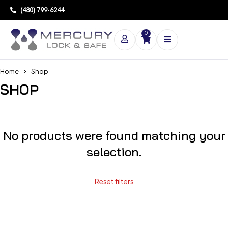
(480) 799-6244
0
Home
Shop
SHOP
No products were found matching your
selection.
Reset filters