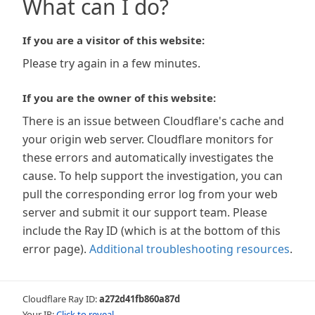
What can I do?
If you are a visitor of this website:
Please try again in a few minutes.
If you are the owner of this website:
There is an issue between Cloudflare's cache and
your origin web server. Cloudflare monitors for
these errors and automatically investigates the
cause. To help support the investigation, you can
pull the corresponding error log from your web
server and submit it our support team. Please
include the Ray ID (which is at the bottom of this
error page).
Additional troubleshooting resources
.
Cloudflare Ray ID:
a272d41fb860a87d
Your IP:
Click to reveal