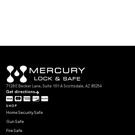
7128 E Becker Lane, Suite 101-A Scottsdale, AZ 85254
Get directions
SHOP
Home Security Safe
Gun Safe
Fire Safe