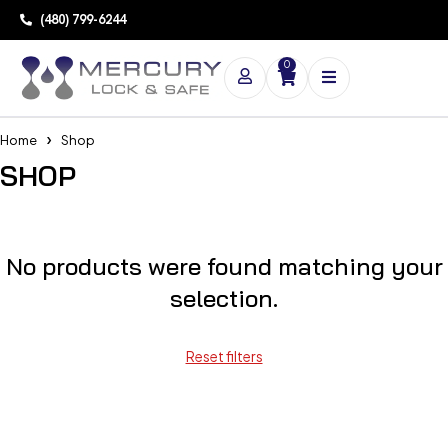
(480) 799-6244
0
Home
Shop
SHOP
No products were found matching your
selection.
Reset filters