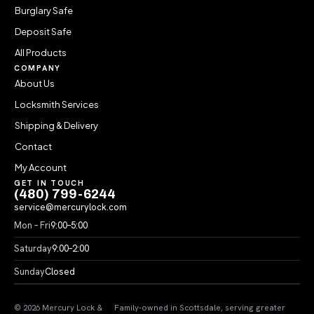
Burglary Safe
Deposit Safe
All Products
COMPANY
About Us
Locksmith Services
Shipping & Delivery
Contact
My Account
GET IN TOUCH
(480) 799-6244
service@mercurylock.com
Mon – Fri
9:00–5:00
Saturday
9:00–2:00
Sunday
Closed
© 2026 Mercury Lock &
Family-owned in Scottsdale, serving greater