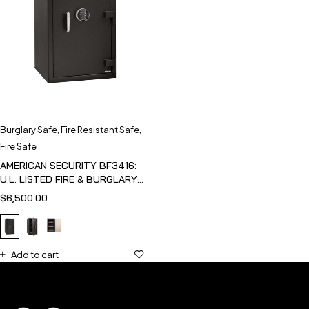
Burglary Safe
,
Fire Resistant Safe
,
Fire Safe
AMERICAN SECURITY BF3416:
U.L. LISTED FIRE & BURGLARY
SAFE
$
6,500.00
Add to cart