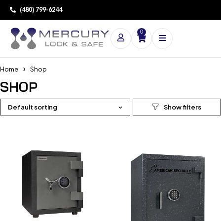
(480) 799-6244
0
Home
Shop
SHOP
Default sorting