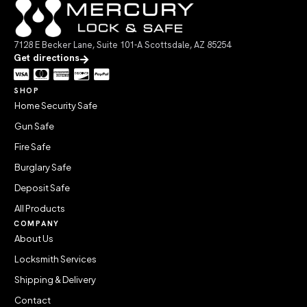
7128 E Becker Lane, Suite 101-A Scottsdale, AZ 85254
Get directions
SHOP
Home Security Safe
Gun Safe
Fire Safe
Burglary Safe
Deposit Safe
All Products
COMPANY
About Us
Locksmith Services
Shipping & Delivery
Contact