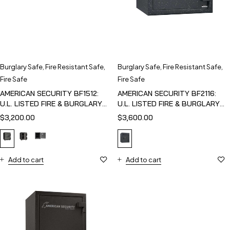
Burglary Safe
,
Fire Resistant Safe
,
Burglary Safe
,
Fire Resistant Safe
,
Fire Safe
Fire Safe
AMERICAN SECURITY BF1512:
AMERICAN SECURITY BF2116:
U.L. LISTED FIRE & BURGLARY
U.L. LISTED FIRE & BURGLARY
SAFE
SAFE
$
3,200.00
$
3,600.00
Add to cart
Add to cart