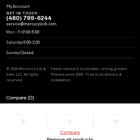
My Account
GET IN TOUCH
(480) 799-6244
service@mercurylock.com
Mon – Fri
9:00–5:00
Saturday
9:00–2:00
Sunday
Closed
© 2026 Mercury Lock &
Family-owned in Scottsdale, serving greater
Safe, LLC. All rights
Phoenix since 2006 · Free local delivery &
reserved.
installation
Compare
(0)
Compare
Remove all products