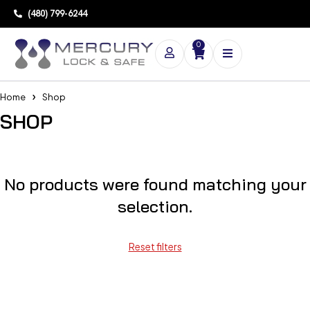
(480) 799-6244
0
Home
Shop
SHOP
No products were found matching your
selection.
Reset filters