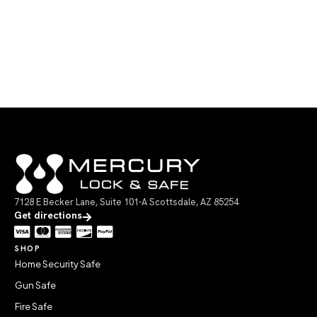
7128 E Becker Lane, Suite 101-A Scottsdale, AZ 85254
Get directions
SHOP
Home Security Safe
Gun Safe
Fire Safe