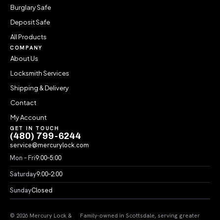
Burglary Safe
Deposit Safe
All Products
COMPANY
About Us
Locksmith Services
Shipping & Delivery
Contact
My Account
GET IN TOUCH
(480) 799-6244
service@mercurylock.com
Mon – Fri
9:00–5:00
Saturday
9:00–2:00
Sunday
Closed
© 2026 Mercury Lock &
Family-owned in Scottsdale, serving greater