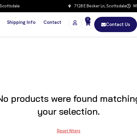
 Scottsdale
7128 E Becker Ln, Scottsdale
Mo
0
Shipping Info
Contact
Contact Us
No products were found matchin
your selection.
Reset filters