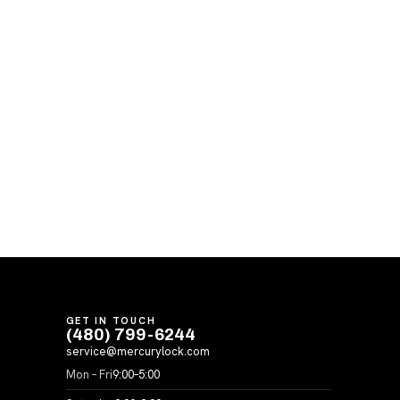
GET IN TOUCH
(480) 799-6244
service@mercurylock.com
Mon – Fri
9:00–5:00