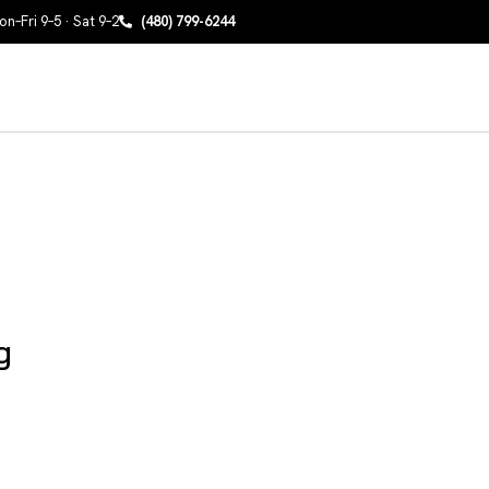
n–Fri 9–5 · Sat 9–2
(480) 799-6244
g