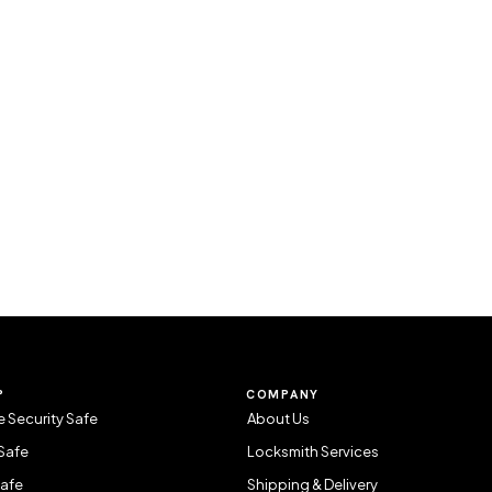
P
COMPANY
 Security Safe
About Us
Safe
Locksmith Services
Safe
Shipping & Delivery