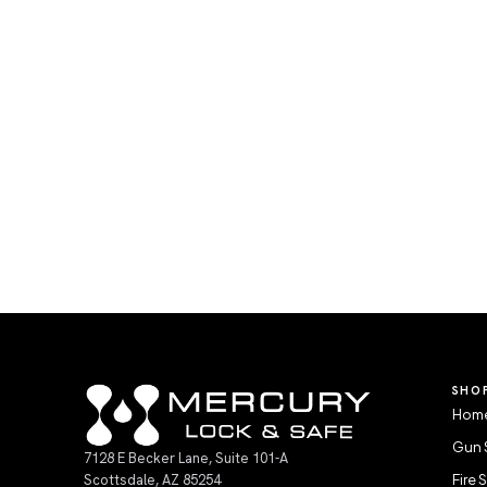
SHO
Home
Gun 
7128 E Becker Lane, Suite 101-A
Scottsdale, AZ 85254
Fire 