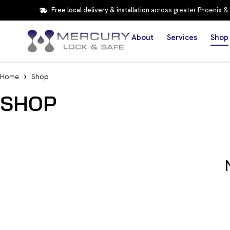
Free local delivery & installation
across greater Phoenix &
About
Services
Shop
Home
Shop
SHOP