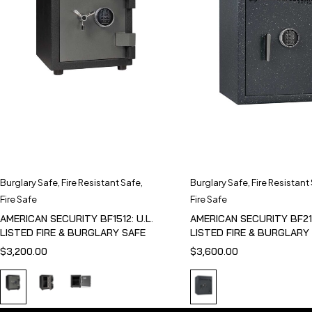
Burglary Safe
,
Fire Resistant Safe
,
Burglary Safe
,
Fire Resistant
Fire Safe
Fire Safe
AMERICAN SECURITY BF1512: U.L.
AMERICAN SECURITY BF211
LISTED FIRE & BURGLARY SAFE
LISTED FIRE & BURGLARY
$
3,200.00
$
3,600.00