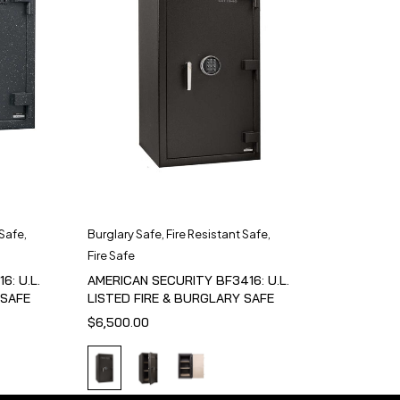
 Safe
,
Burglary Safe
,
Fire Resistant Safe
,
Fire Safe
6: U.L.
AMERICAN SECURITY BF3416: U.L.
 SAFE
LISTED FIRE & BURGLARY SAFE
$
6,500.00