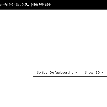
n–Fri 9–5 · Sat 9–2
(480) 799-6244
Sort by
Default sorting
Show
20