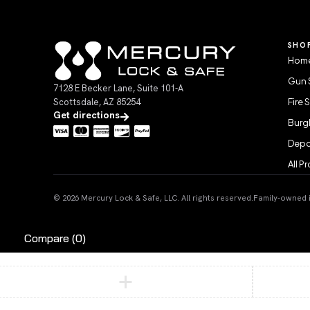
SHO
Home
Gun 
7128 E Becker Lane, Suite 101-A
Scottsdale, AZ 85254
Fire 
Get directions
Burgl
Depo
All P
© 2026 Mercury Lock & Safe, LLC. All rights reserved.
Family-owned in
Compare
(0)