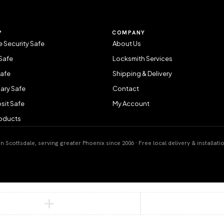
P
COMPANY
 Security Safe
About Us
Safe
Locksmith Services
Safe
Shipping & Delivery
ary Safe
Contact
sit Safe
My Account
roducts
 Scottsdale, serving greater Phoenix since 2006 · Free local delivery & installati