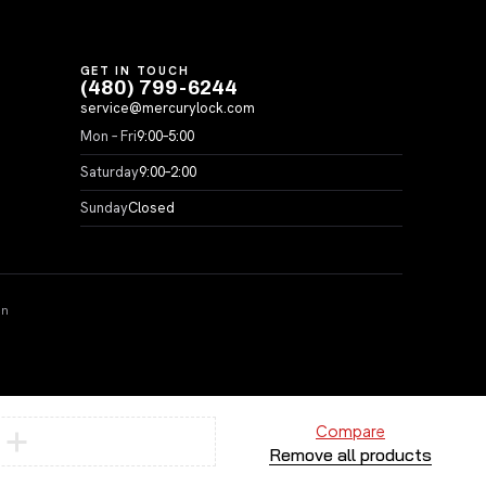
GET IN TOUCH
(480) 799-6244
service@mercurylock.com
Mon – Fri
9:00–5:00
Saturday
9:00–2:00
Sunday
Closed
on
Compare
Remove all products