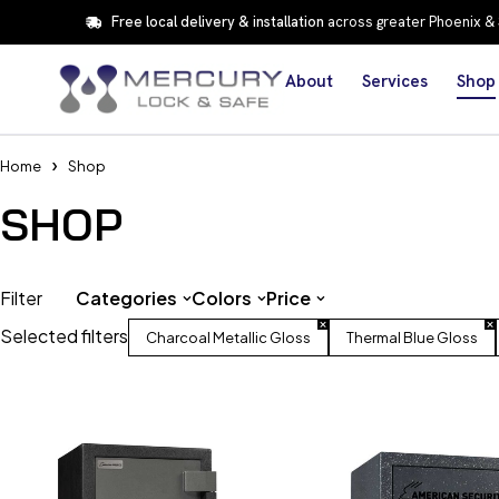
Free local delivery & installation
across greater Phoenix &
About
Services
Shop
Home
Shop
SHOP
Filter
Categories
Colors
Price
Selected filters
Charcoal Metallic Gloss
Thermal Blue Gloss