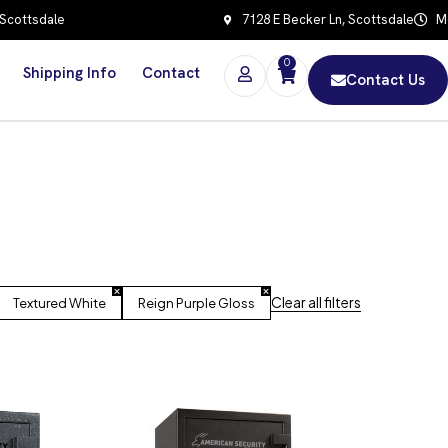
 Scottsdale
7128 E Becker Ln, Scottsdale
Mo
0
Shipping Info
Contact
Contact Us
Clear all filters
Textured White
Reign Purple Gloss