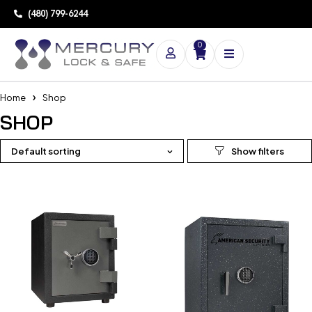
(480) 799-6244
0
Home
Shop
SHOP
Default sorting