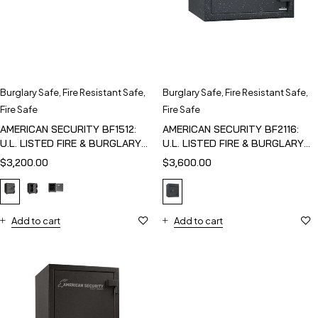
Burglary Safe
,
Fire Resistant Safe
,
Burglary Safe
,
Fire Resistant Safe
,
Fire Safe
Fire Safe
AMERICAN SECURITY BF1512:
AMERICAN SECURITY BF2116:
U.L. LISTED FIRE & BURGLARY
U.L. LISTED FIRE & BURGLARY
SAFE
SAFE
$
3,200.00
$
3,600.00
Add to cart
Add to cart