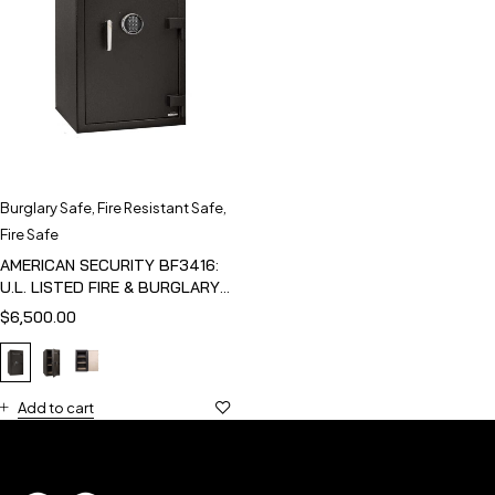
Burglary Safe
,
Fire Resistant Safe
,
Fire Safe
AMERICAN SECURITY BF3416:
U.L. LISTED FIRE & BURGLARY
SAFE
$
6,500.00
Add to cart