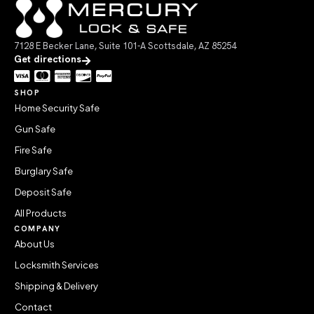
7128 E Becker Lane, Suite 101-A Scottsdale, AZ 85254
Get directions
SHOP
Home Security Safe
Gun Safe
Fire Safe
Burglary Safe
Deposit Safe
All Products
COMPANY
About Us
Locksmith Services
Shipping & Delivery
Contact