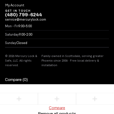
My Account
GET IN TOUCH
(480) 799-6244
service@mercurylock.com
Mon – Fri
9:00–5:00
Saturday
9:00–2:00
Sunday
Closed
© 2026 Mercury Lock &
Family-owned in Scottsdale, serving greater
Safe, LLC. All rights
Phoenix since 2006 · Free local delivery &
reserved.
installation
Compare
(0)
Compare
Remove all products