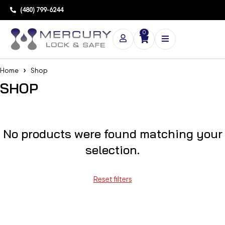
(480) 799-6244
0
Home
Shop
SHOP
No products were found matching your
selection.
Reset filters