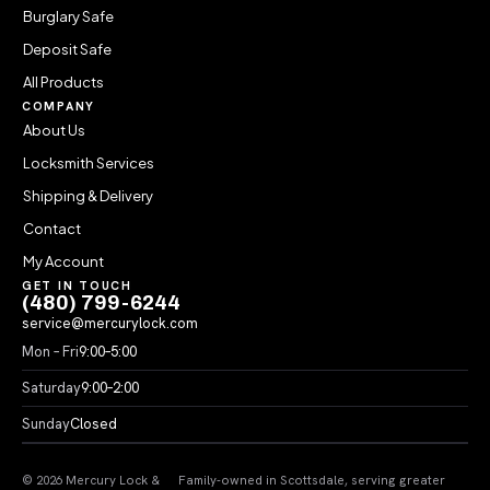
Burglary Safe
Deposit Safe
All Products
COMPANY
About Us
Locksmith Services
Shipping & Delivery
Contact
My Account
GET IN TOUCH
(480) 799-6244
service@mercurylock.com
Mon – Fri
9:00–5:00
Saturday
9:00–2:00
Sunday
Closed
© 2026 Mercury Lock &
Family-owned in Scottsdale, serving greater