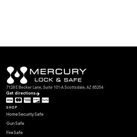
7128 E Becker Lane, Suite 101-A Scottsdale, AZ 85254
Get directions
SHOP
Home Security Safe
Gun Safe
Fire Safe