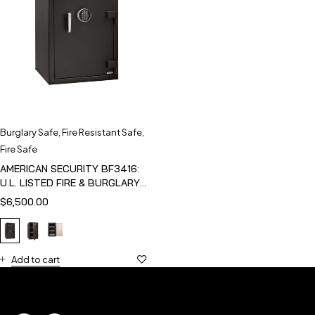
Burglary Safe
,
Fire Resistant Safe
,
Fire Safe
AMERICAN SECURITY BF3416:
U.L. LISTED FIRE & BURGLARY
SAFE
$
6,500.00
Add to cart