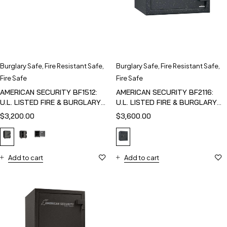
Burglary Safe
,
Fire Resistant Safe
,
Burglary Safe
,
Fire Resistant Safe
,
Fire Safe
Fire Safe
AMERICAN SECURITY BF1512:
AMERICAN SECURITY BF2116:
U.L. LISTED FIRE & BURGLARY
U.L. LISTED FIRE & BURGLARY
SAFE
SAFE
$
3,200.00
$
3,600.00
Add to cart
Add to cart