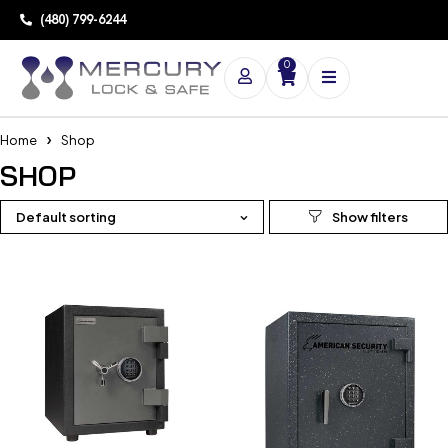
(480) 799-6244
0
Home
Shop
SHOP
Default sorting