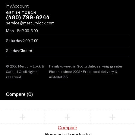
My Account
GET IN TOUCH
(480) 799-6244
service@mercurylock.com
Mon – Fri
9:00–5:00
Saturday
9:00–2:00
Sunday
Closed
© 2026 Mercury Lock &
Family-owned in Scottsdale, serving greater
Safe, LLC. All rights
Phoenix since 2006 · Free local delivery &
reserved.
installation
Compare
(0)
Compare
Remove all products