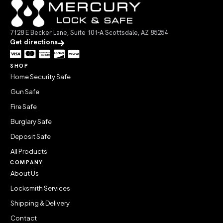
7128 E Becker Lane, Suite 101-A Scottsdale, AZ 85254
Get directions
SHOP
Home Security Safe
Gun Safe
Fire Safe
Burglary Safe
Deposit Safe
All Products
COMPANY
About Us
Locksmith Services
Shipping & Delivery
Contact