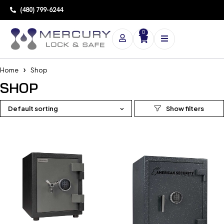
(480) 799-6244
0
Home
Shop
SHOP
Default sorting