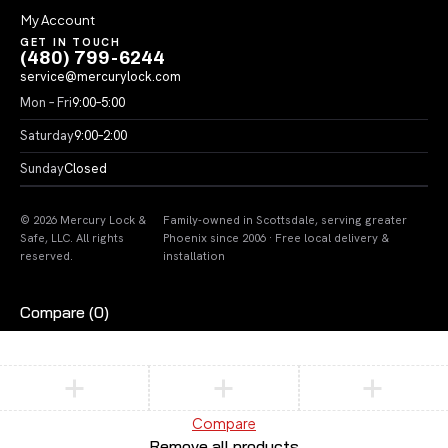
My Account
GET IN TOUCH
(480) 799-6244
service@mercurylock.com
Mon – Fri
9:00–5:00
Saturday
9:00–2:00
Sunday
Closed
© 2026 Mercury Lock &
Family-owned in Scottsdale, serving greater
Safe, LLC. All rights
Phoenix since 2006 · Free local delivery &
reserved.
installation
Compare
(0)
Compare
Remove all products