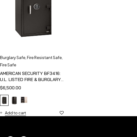
Burglary Safe
,
Fire Resistant Safe
,
Fire Safe
AMERICAN SECURITY BF3416:
U.L. LISTED FIRE & BURGLARY
SAFE
$
6,500.00
Add to cart