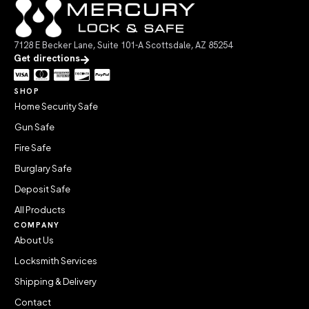
7128 E Becker Lane, Suite 101-A Scottsdale, AZ 85254
Get directions
SHOP
Home Security Safe
Gun Safe
Fire Safe
Burglary Safe
Deposit Safe
All Products
COMPANY
About Us
Locksmith Services
Shipping & Delivery
Contact