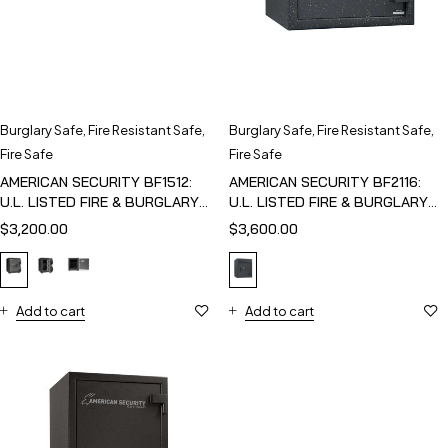
Burglary Safe
,
Fire Resistant Safe
,
Burglary Safe
,
Fire Resistant Safe
,
Fire Safe
Fire Safe
AMERICAN SECURITY BF1512:
AMERICAN SECURITY BF2116:
U.L. LISTED FIRE & BURGLARY
U.L. LISTED FIRE & BURGLARY
SAFE
SAFE
$
3,200.00
$
3,600.00
Add to cart
Add to cart