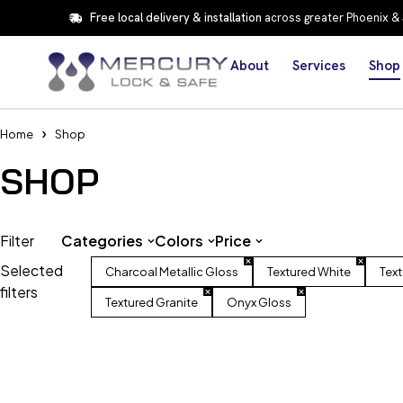
Free local delivery & installation
across greater Phoenix &
About
Services
Shop
Home
Shop
SHOP
Filter
Categories
Colors
Price
Selected
Charcoal Metallic Gloss
Textured White
Tex
filters
Textured Granite
Onyx Gloss