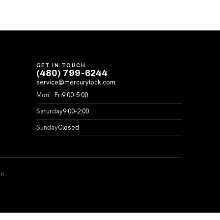
GET IN TOUCH
(480) 799-6244
service@mercurylock.com
Mon – Fri
9:00–5:00
Saturday
9:00–2:00
Sunday
Closed
on