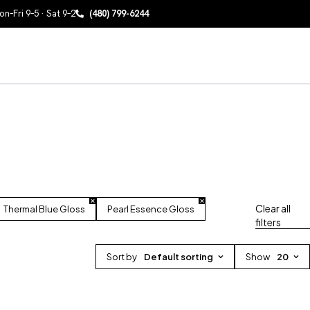
n–Fri 9–5 · Sat 9–2
(480) 799-6244
Clear all
Thermal Blue Gloss
Pearl Essence Gloss
filters
Sort by
Default sorting
Show
20