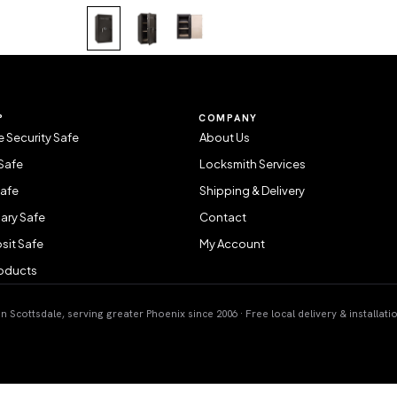
P
COMPANY
 Security Safe
About Us
Safe
Locksmith Services
Safe
Shipping & Delivery
ary Safe
Contact
sit Safe
My Account
roducts
 Scottsdale, serving greater Phoenix since 2006 · Free local delivery & installati