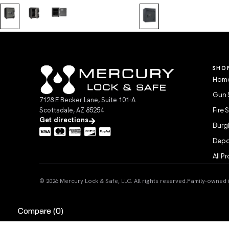
SHO
Home
Gun 
7128 E Becker Lane, Suite 101-A
Scottsdale, AZ 85254
Fire 
Get directions
Burgl
Depo
All P
© 2026 Mercury Lock & Safe, LLC. All rights reserved.
Family-owned in
Compare
(0)