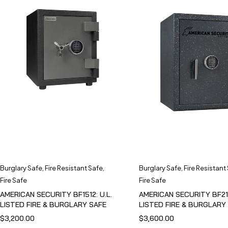
Burglary Safe
,
Fire Resistant Safe
,
Burglary Safe
,
Fire Resistant
Fire Safe
Fire Safe
AMERICAN SECURITY BF1512: U.L.
AMERICAN SECURITY BF211
LISTED FIRE & BURGLARY SAFE
LISTED FIRE & BURGLARY
$
3,200.00
$
3,600.00