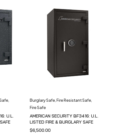
 Safe
,
Burglary Safe
,
Fire Resistant Safe
,
Fire Safe
6: U.L.
AMERICAN SECURITY BF3416: U.L.
 SAFE
LISTED FIRE & BURGLARY SAFE
$
6,500.00