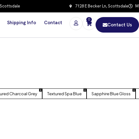
 Scottsdale
7128 E Becker Ln, Scottsdale
Mo
0
Shipping Info
Contact
Contact Us
tured Charcoal Grey
Textured Spa Blue
Sapphire Blue Gloss