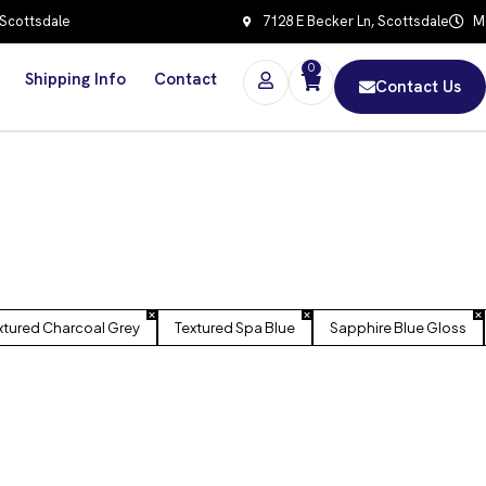
 Scottsdale
7128 E Becker Ln, Scottsdale
Mo
0
Shipping Info
Contact
Contact Us
xtured Charcoal Grey
Textured Spa Blue
Sapphire Blue Gloss