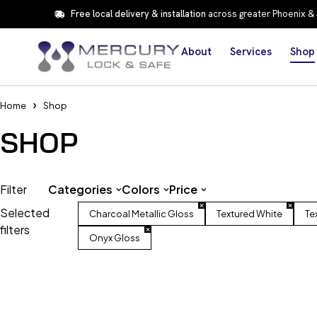
Free local delivery & installation
across greater Phoenix &
About
Services
Shop
Home
Shop
SHOP
Filter
Categories
Colors
Price
Selected
Charcoal Metallic Gloss
Textured White
Te
filters
Onyx Gloss