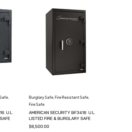
 Safe
,
Burglary Safe
,
Fire Resistant Safe
,
Fire Safe
6: U.L.
AMERICAN SECURITY BF3416: U.L.
 SAFE
LISTED FIRE & BURGLARY SAFE
$
6,500.00