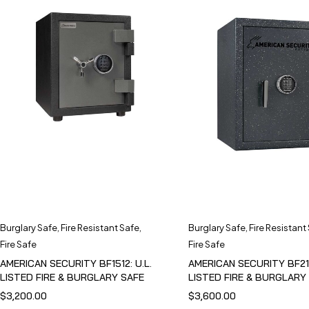
Burglary Safe
,
Fire Resistant Safe
,
Burglary Safe
,
Fire Resistant
Fire Safe
Fire Safe
AMERICAN SECURITY BF1512: U.L.
AMERICAN SECURITY BF211
LISTED FIRE & BURGLARY SAFE
LISTED FIRE & BURGLARY
$
3,200.00
$
3,600.00