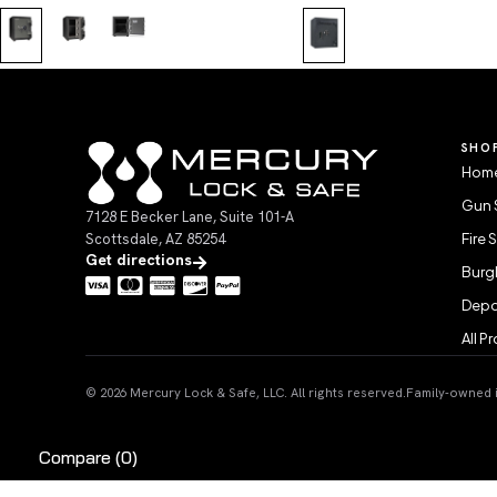
SHO
Home
Gun 
7128 E Becker Lane, Suite 101-A
Scottsdale, AZ 85254
Fire 
Get directions
Burgl
Depo
All P
© 2026 Mercury Lock & Safe, LLC. All rights reserved.
Family-owned in
Compare
(0)