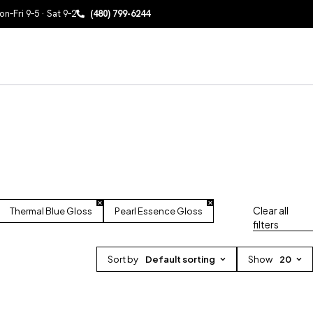
n–Fri 9–5 · Sat 9–2
(480) 799-6244
Clear all
Thermal Blue Gloss
Pearl Essence Gloss
filters
Sort by
Default sorting
Show
20