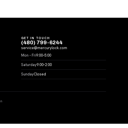
GET IN TOUCH
(480) 799-6244
service@mercurylock.com
Mon – Fri
9:00–5:00
Saturday
9:00–2:00
Sunday
Closed
on