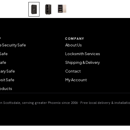
P
COMPANY
 Security Safe
About Us
Safe
Locksmith Services
Safe
Shipping & Delivery
ary Safe
Contact
sit Safe
My Account
roducts
 Scottsdale, serving greater Phoenix since 2006 · Free local delivery & installati