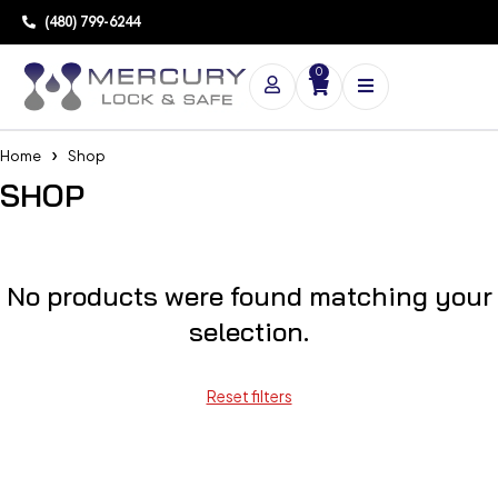
(480) 799-6244
0
Home
Shop
SHOP
No products were found matching your
selection.
Reset filters