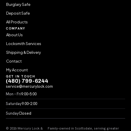
Burglary Safe
Deposit Safe
All Products
COMPANY
About Us
Locksmith Services
Shipping & Delivery
Contact
My Account
GET IN TOUCH
(480) 799-6244
service@mercurylock.com
Mon – Fri
9:00–5:00
Saturday
9:00–2:00
Sunday
Closed
© 2026 Mercury Lock &
Family-owned in Scottsdale, serving greater