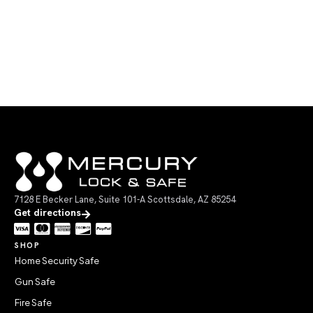
7128 E Becker Lane, Suite 101-A Scottsdale, AZ 85254
Get directions
SHOP
Home Security Safe
Gun Safe
Fire Safe