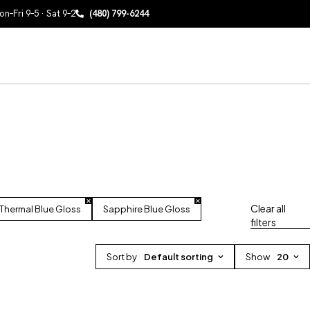
n–Fri 9–5 · Sat 9–2
(480) 799-6244
Clear all
Thermal Blue Gloss
Sapphire Blue Gloss
filters
Sort by
Default sorting
Show
20