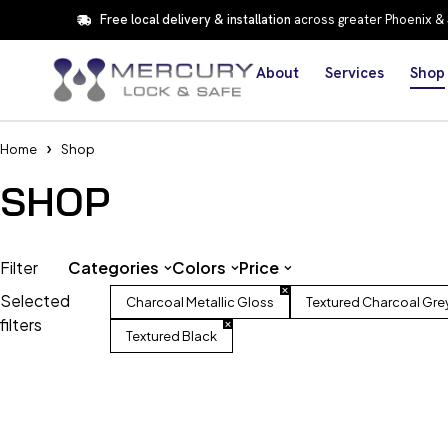
Free local delivery & installation
across greater Phoenix &
About
Services
Shop
Home
Shop
SHOP
Filter
Categories
Colors
Price
Selected
Charcoal Metallic Gloss
Textured Charcoal Gre
filters
Textured Black