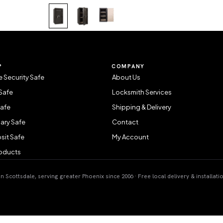
P
COMPANY
 Security Safe
About Us
Safe
Locksmith Services
Safe
Shipping & Delivery
ary Safe
Contact
sit Safe
My Account
roducts
 Scottsdale, serving greater Phoenix since 2006 · Free local delivery & installati