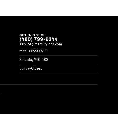
GET IN TOUCH
(480) 799-6244
service@mercurylock.com
Mon – Fri
9:00–5:00
Saturday
9:00–2:00
Sunday
Closed
on