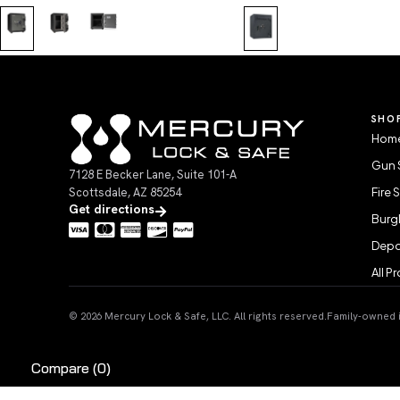
SHO
Home
Gun 
7128 E Becker Lane, Suite 101-A
Scottsdale, AZ 85254
Fire 
Get directions
Burgl
Depo
All P
© 2026 Mercury Lock & Safe, LLC. All rights reserved.
Family-owned in
Compare
(0)