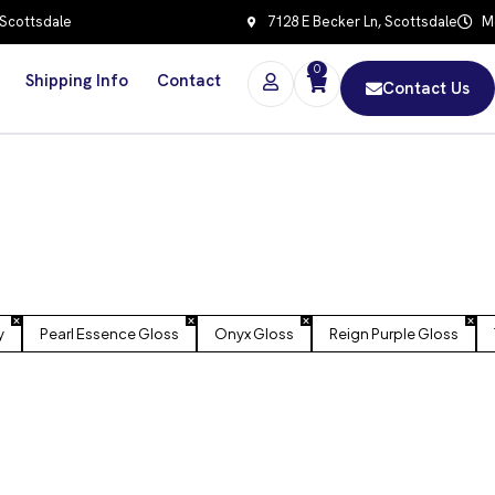
 Scottsdale
7128 E Becker Ln, Scottsdale
Mo
0
Shipping Info
Contact
Contact Us
y
Pearl Essence Gloss
Onyx Gloss
Reign Purple Gloss