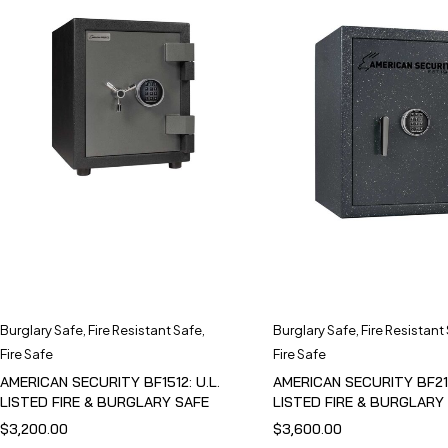
Burglary Safe
,
Fire Resistant Safe
,
Burglary Safe
,
Fire Resistant
Fire Safe
Fire Safe
AMERICAN SECURITY BF1512: U.L.
AMERICAN SECURITY BF211
LISTED FIRE & BURGLARY SAFE
LISTED FIRE & BURGLARY
$
3,200.00
$
3,600.00