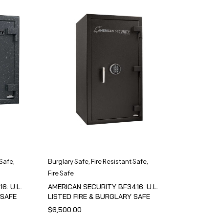
 Safe
,
Burglary Safe
,
Fire Resistant Safe
,
Fire Safe
6: U.L.
AMERICAN SECURITY BF3416: U.L.
 SAFE
LISTED FIRE & BURGLARY SAFE
$
6,500.00