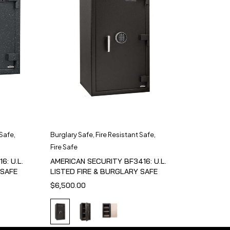
 Safe
,
Burglary Safe
,
Fire Resistant Safe
,
Fire Safe
6: U.L.
AMERICAN SECURITY BF3416: U.L.
 SAFE
LISTED FIRE & BURGLARY SAFE
$
6,500.00