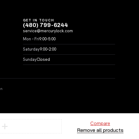
GET IN TOUCH
(480) 799-6244
service@mercurylock.com
Mon – Fri
9:00–5:00
Saturday
9:00–2:00
Sunday
Closed
on
Compare
Remove all products