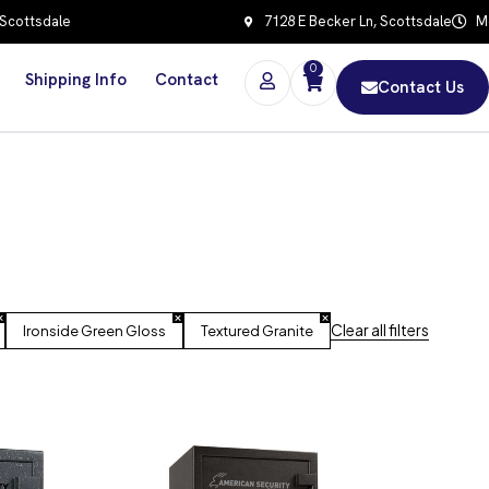
 Scottsdale
7128 E Becker Ln, Scottsdale
Mo
0
Shipping Info
Contact
Contact Us
Clear all filters
Ironside Green Gloss
Textured Granite