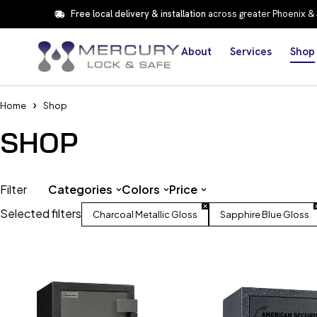
Free local delivery & installation
across greater Phoenix &
About
Services
Shop
Home
Shop
SHOP
Filter
Categories
Colors
Price
Selected filters
Charcoal Metallic Gloss
Sapphire Blue Gloss