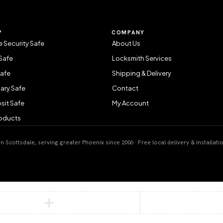
P
COMPANY
 Security Safe
About Us
Safe
Locksmith Services
Safe
Shipping & Delivery
ary Safe
Contact
sit Safe
My Account
roducts
 Scottsdale, serving greater Phoenix since 2006 · Free local delivery & installati