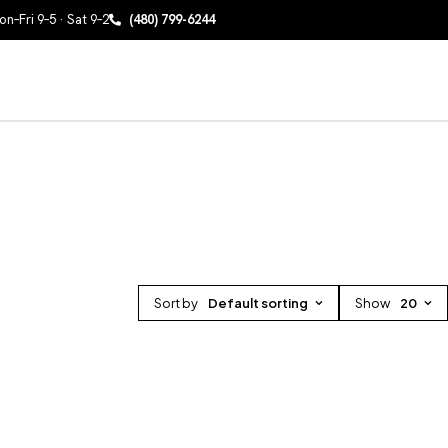
n–Fri 9–5 · Sat 9–2
(480) 799-6244
Sort by
Default sorting
Show
20