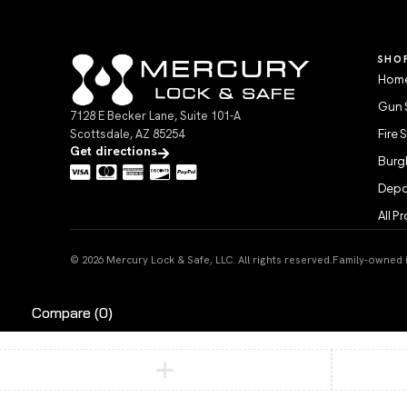
SHO
Home
Gun 
7128 E Becker Lane, Suite 101-A
Scottsdale, AZ 85254
Fire 
Get directions
Burgl
Depo
All P
© 2026 Mercury Lock & Safe, LLC. All rights reserved.
Family-owned in
Compare
(0)