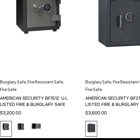
Burglary Safe
,
Fire Resistant Safe
,
Burglary Safe
,
Fire Resistant
Fire Safe
Fire Safe
AMERICAN SECURITY BF1512: U.L.
AMERICAN SECURITY BF211
LISTED FIRE & BURGLARY SAFE
LISTED FIRE & BURGLARY
$
3,200.00
$
3,600.00