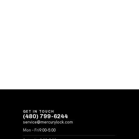
GET IN TOUCH
(480) 799-6244
service@mercurylock.com
Mon – Fri
9:00–5:00