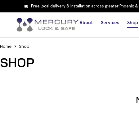
Free local delivery & installation
across greater Phoenix &
About
Services
Shop
Home
Shop
SHOP