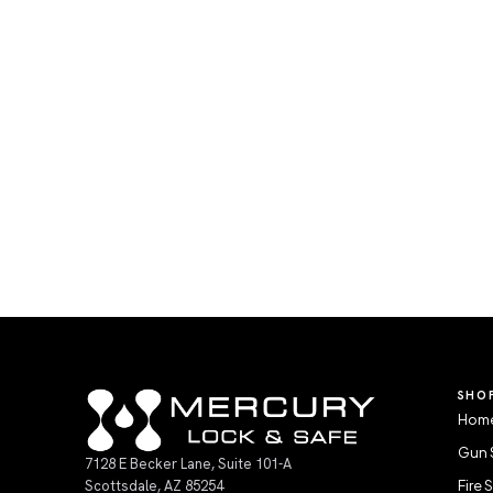
SHO
Home
Gun 
7128 E Becker Lane, Suite 101-A
Scottsdale, AZ 85254
Fire 