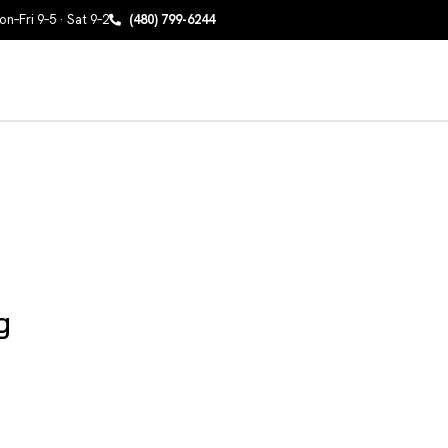
n–Fri 9–5 · Sat 9–2
(480) 799-6244
g