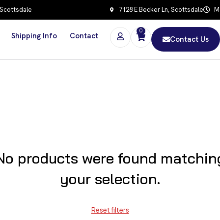
 Scottsdale
7128 E Becker Ln, Scottsdale
Mo
0
Shipping Info
Contact
Contact Us
No products were found matchin
your selection.
Reset filters