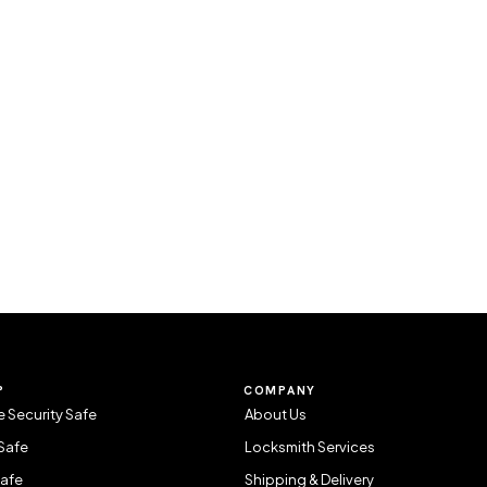
P
COMPANY
 Security Safe
About Us
Safe
Locksmith Services
Safe
Shipping & Delivery